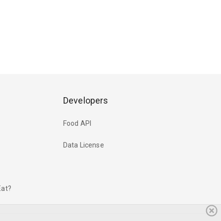
Developers
Food API
Data License
Eat?