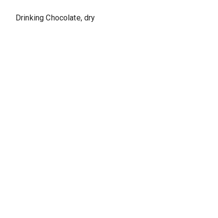
Drinking Chocolate, dry