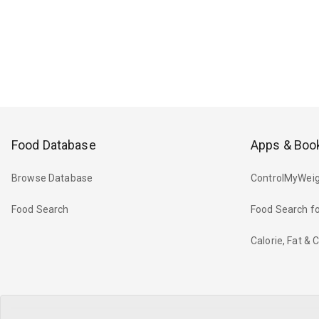
Food Database
Apps & Boo
Browse Database
ControlMyWeig
Food Search
Food Search fo
Calorie, Fat &