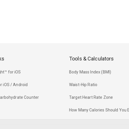
ks
Tools & Calculators
ht™ for iOS
Body Mass Index (BMI)
r iOS / Android
Waist-Hip Ratio
 Carbohydrate Counter
Target Heart Rate Zone
How Many Calories Should You 