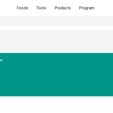
Foods
Tools
Products
Program
er