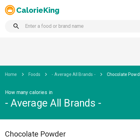
CalorieKing
Home
Foods
- Average All Brands -
Chocolate Powd
How many calories in
- Average All Brands -
Chocolate Powder