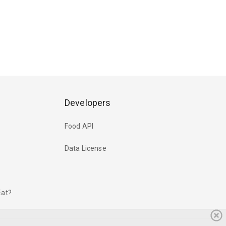
Developers
Food API
Data License
Eat?