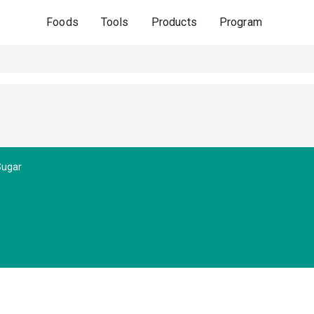
Foods
Tools
Products
Program
Sugar