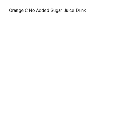
Orange C No Added Sugar Juice Drink