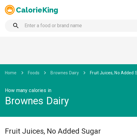
CalorieKing
Home
Foods
Brownes Dairy
Fruit Juices, No Added 
How many calories in
Brownes Dairy
Fruit Juices, No Added Sugar