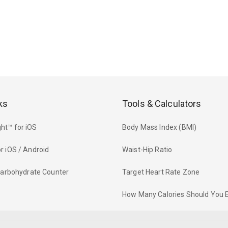
ks
Tools & Calculators
ht™ for iOS
Body Mass Index (BMI)
r iOS / Android
Waist-Hip Ratio
 Carbohydrate Counter
Target Heart Rate Zone
How Many Calories Should You 