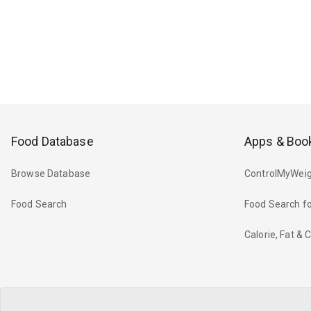
Food Database
Apps & Boo
Browse Database
ControlMyWeig
Food Search
Food Search fo
Calorie, Fat &