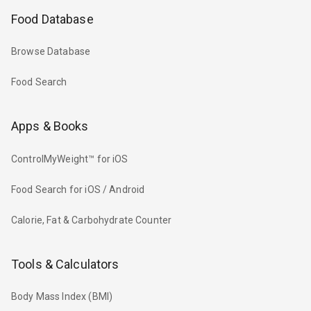
Food Database
Browse Database
Food Search
Apps & Books
ControlMyWeight™ for iOS
Food Search for iOS / Android
Calorie, Fat & Carbohydrate Counter
Tools & Calculators
Body Mass Index (BMI)