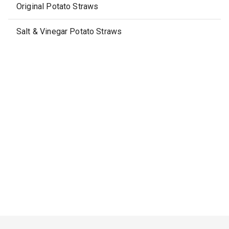
Original Potato Straws
Salt & Vinegar Potato Straws