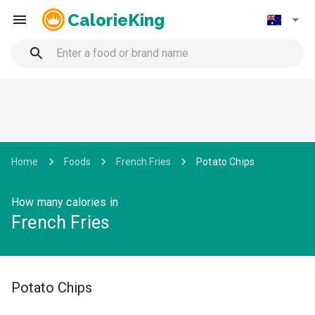
CalorieKing
Home
Foods
French Fries
Potato Chips
How many calories in
French Fries
Potato Chips