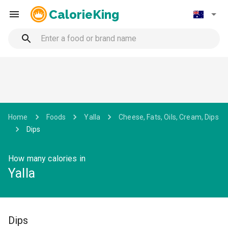
CalorieKing
Home
Foods
Yalla
Cheese, Fats, Oils, Cream, Dips
Dips
How many calories in
Yalla
Dips