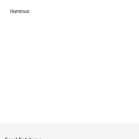
Hummus