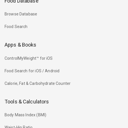
Food Database
Browse Database
Food Search
Apps & Books
ControlMyWeight™ for iOS
Food Search for iOS / Android
Calorie, Fat & Carbohydrate Counter
Tools & Calculators
Body Mass Index (BMI)
Waist-Hip Ratio