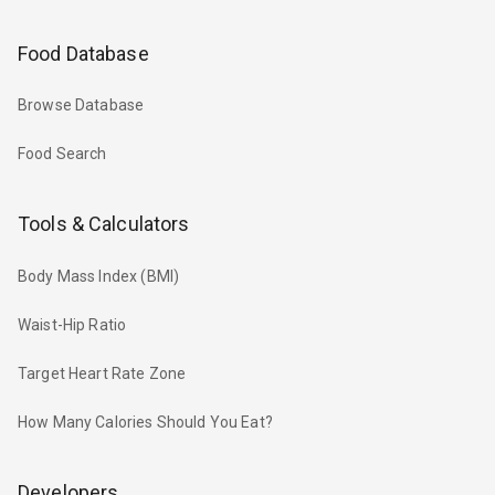
Food Database
Browse Database
Food Search
Tools & Calculators
Body Mass Index (BMI)
Waist-Hip Ratio
Target Heart Rate Zone
How Many Calories Should You Eat?
Developers