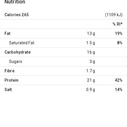
Nutrition
Calories
265
(1109 kJ)
% RI
*
Fat
13 g
19%
Saturated Fat
1.5 g
8%
Carbohydrate
16 g
Sugars
3 g
Fibre
1.7 g
Protein
21 g
42%
Salt
0.9 g
14%