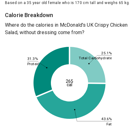
Based on a 35 year old female who is 170 cm tall and weighs 65 kg.
Calorie Breakdown
Where do the calories in McDonald's UK Crispy Chicken
Salad, without dressing come from?
25.1%
Total Carbohydrate
31.3%
Protein
265
cal
43.6%
Fat