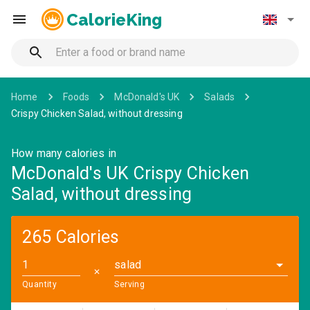
CalorieKing
Home
Foods
McDonald's UK
Salads
Crispy Chicken Salad, without dressing
How many calories in
McDonald's UK Crispy Chicken
Salad, without dressing
265 Calories
salad
✕
Quantity
Serving