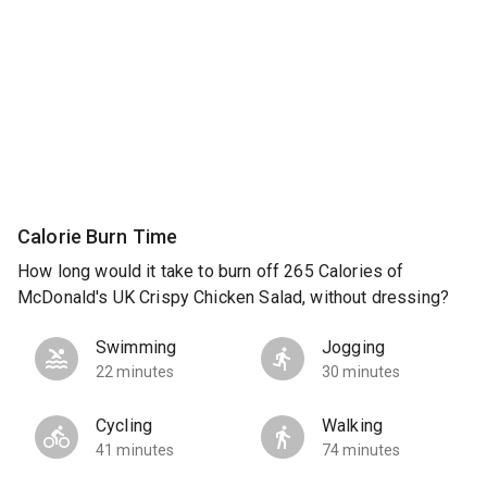
Calorie Burn Time
How long would it take to burn off 265 Calories of
McDonald's UK Crispy Chicken Salad, without dressing?
Swimming
Jogging
22 minutes
30 minutes
Cycling
Walking
41 minutes
74 minutes