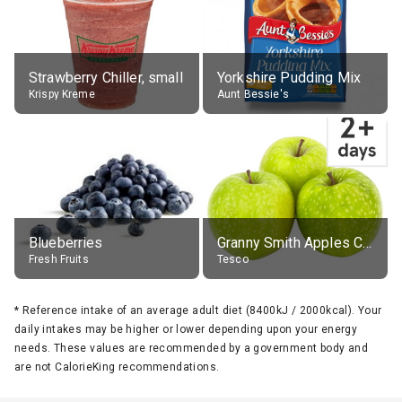
Strawberry Chiller, small
Yorkshire Pudding Mix
Krispy Kreme
Aunt Bessie's
Blueberries
Granny Smith Apples Class 1 Loose
Fresh Fruits
Tesco
*
Reference intake of an average adult diet (8400kJ / 2000kcal). Your
daily intakes may be higher or lower depending upon your energy
needs. These values are recommended by a government body and
are not CalorieKing recommendations.