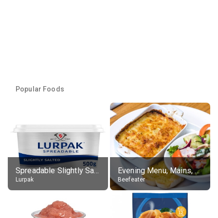
Popular Foods
Spreadable Slightly Salted Butter
Evening Menu, Mains, Sweet Potato & Feta Lasagne With Salad
Lurpak
Beefeater