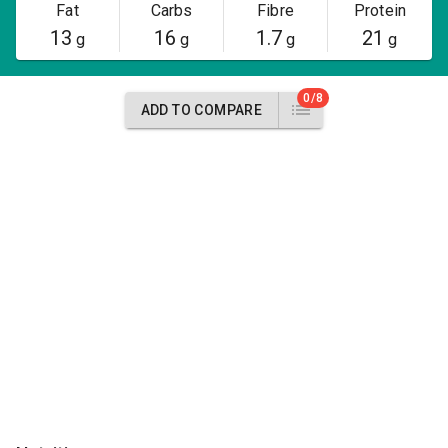
Fat
Carbs
Fibre
Protein
13
16
1.7
21
g
g
g
g
0/8
ADD TO COMPARE