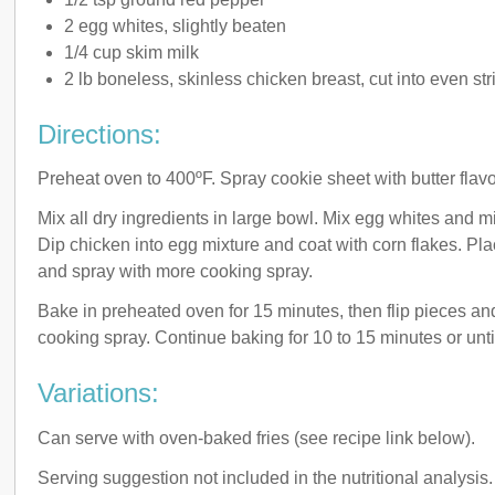
2 egg whites, slightly beaten
1/4 cup skim milk
2 lb boneless, skinless chicken breast, cut into even str
Directions:
Preheat oven to 400ºF. Spray cookie sheet with butter flav
Mix all dry ingredients in large bowl. Mix egg whites and mi
Dip chicken into egg mixture and coat with corn flakes. Pl
and spray with more cooking spray.
Bake in preheated oven for 15 minutes, then flip pieces an
cooking spray. Continue baking for 10 to 15 minutes or unt
Variations:
Can serve with oven-baked fries (see recipe link below).
Serving suggestion not included in the nutritional analysis.