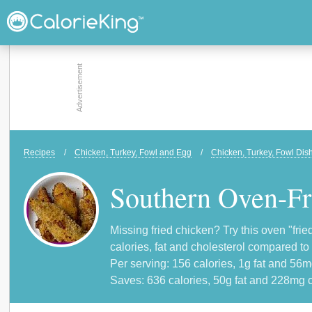
Recipes
/
Chicken, Turkey, Fowl and Egg
/
Chicken, Turkey, Fowl Dis
Southern Oven-Fr
Missing fried chicken? Try this oven "frie
calories, fat and cholesterol compared to
Per serving: 156 calories, 1g fat and 56m
Saves: 636 calories, 50g fat and 228mg c