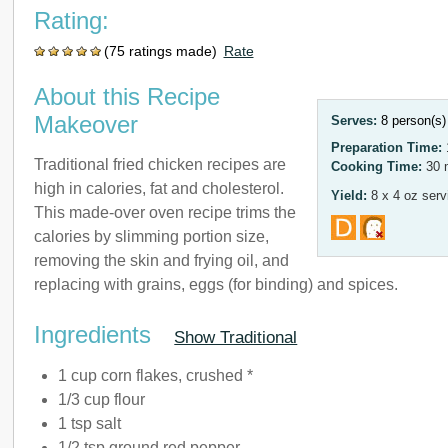
Rating:
(75 ratings made)
Rate
About this Recipe
Makeover
Serves:
8 person(s
Preparation Time:
Traditional fried chicken recipes are
Cooking Time:
30 
high in calories, fat and cholesterol.
Yield:
8 x 4 oz serv
This made-over oven recipe trims the
calories by slimming portion size,
removing the skin and frying oil, and
replacing with grains, eggs (for binding) and spices.
Ingredients
Show Traditional
1 cup corn flakes, crushed *
1/3 cup flour
1 tsp salt
1/2 tsp ground red pepper