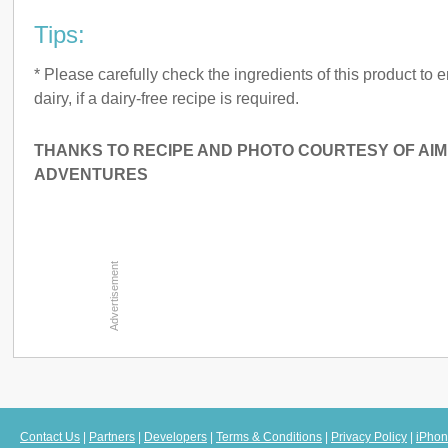
Tips:
* Please carefully check the ingredients of this product to e
dairy, if a dairy-free recipe is required.
THANKS TO RECIPE AND PHOTO COURTESY OF AIM
ADVENTURES
Contact Us
|
Partners
|
Developers
|
Terms & Conditions
|
Privacy Policy
|
iPhon