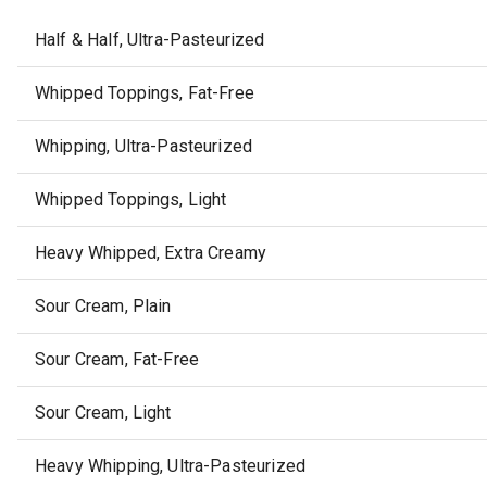
Half & Half, Ultra-Pasteurized
Whipped Toppings, Fat-Free
Whipping, Ultra-Pasteurized
Whipped Toppings, Light
Heavy Whipped, Extra Creamy
Sour Cream, Plain
Sour Cream, Fat-Free
Sour Cream, Light
Heavy Whipping, Ultra-Pasteurized