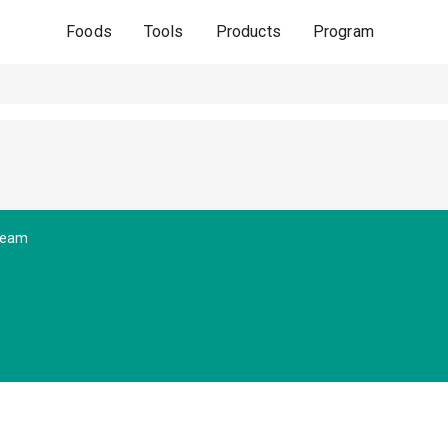
Foods
Tools
Products
Program
ream