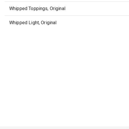
Whipped Toppings, Original
Whipped Light, Original