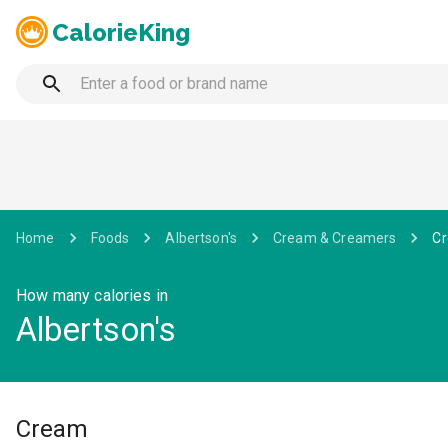
CalorieKing
Home
Foods
Albertson's
Cream & Creamers
C
How many calories in
Albertson's
Cream