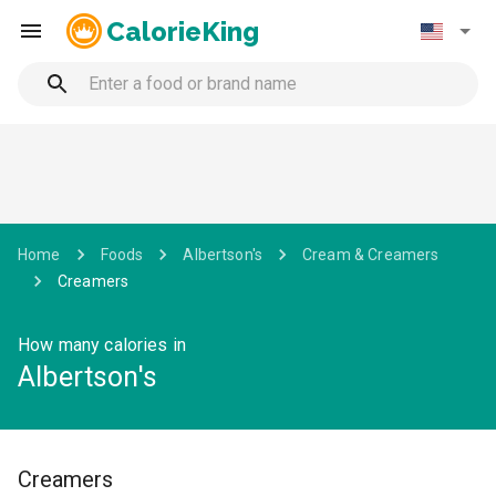
CalorieKing
Home
Foods
Albertson's
Cream & Creamers
Creamers
How many calories in
Albertson's
Creamers