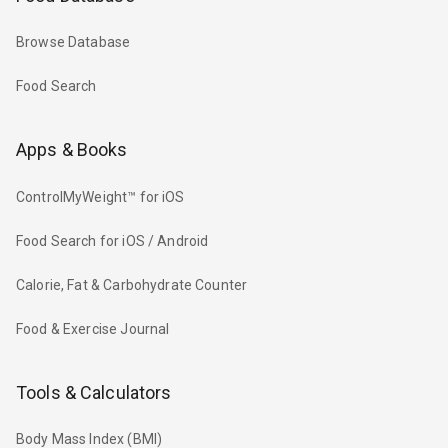
Browse Database
Food Search
Apps & Books
ControlMyWeight™ for iOS
Food Search for iOS / Android
Calorie, Fat & Carbohydrate Counter
Food & Exercise Journal
Tools & Calculators
Body Mass Index (BMI)