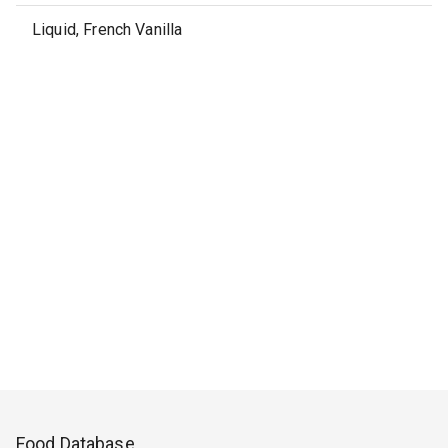
Liquid, French Vanilla
Food Database