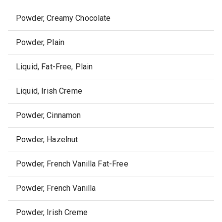
Powder, Creamy Chocolate
Powder, Plain
Liquid, Fat-Free, Plain
Liquid, Irish Creme
Powder, Cinnamon
Powder, Hazelnut
Powder, French Vanilla Fat-Free
Powder, French Vanilla
Powder, Irish Creme