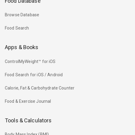
Food Database
Browse Database
Food Search
Apps & Books
ControlMyWeight™ for iOS
Food Search for iOS / Android
Calorie, Fat & Carbohydrate Counter
Food & Exercise Journal
Tools & Calculators
Body Mass Index (BMI)