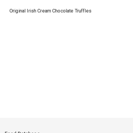
Original Irish Cream Chocolate Truffles