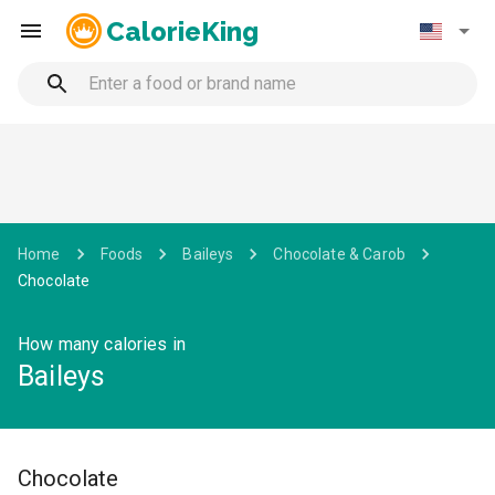
CalorieKing
Home
Foods
Baileys
Chocolate & Carob
Chocolate
How many calories in
Baileys
Chocolate