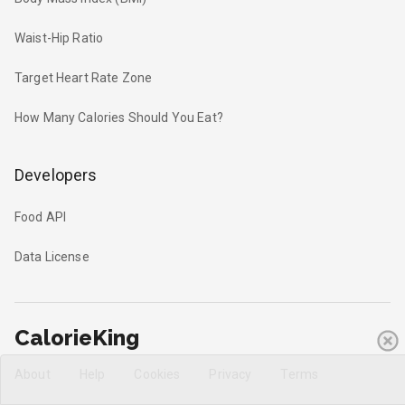
Waist-Hip Ratio
Target Heart Rate Zone
How Many Calories Should You Eat?
Developers
Food API
Data License
CalorieKing
About
Help
Cookies
Privacy
Terms