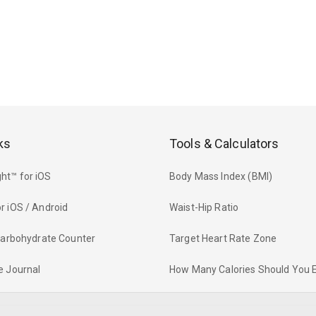
ks
Tools & Calculators
ht™ for iOS
Body Mass Index (BMI)
r iOS / Android
Waist-Hip Ratio
 Carbohydrate Counter
Target Heart Rate Zone
e Journal
How Many Calories Should You 