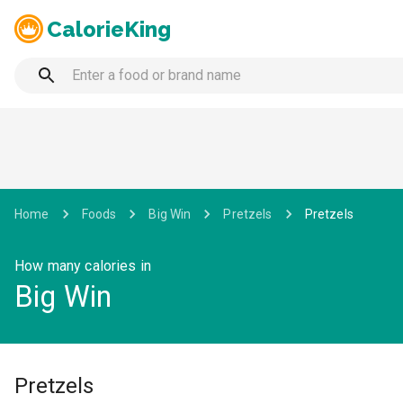
CalorieKing
Home
Foods
Big Win
Pretzels
Pretzels
How many calories in
Big Win
Pretzels