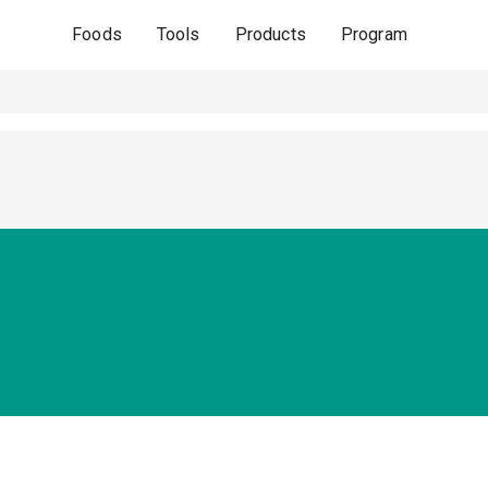
Foods
Tools
Products
Program