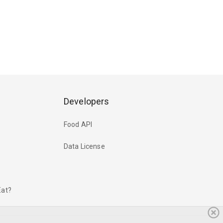
Developers
Food API
Data License
Eat?