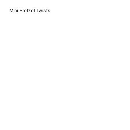
Mini Pretzel Twists