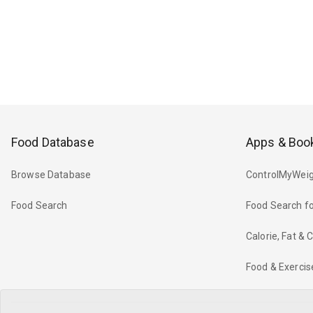
Food Database
Apps & Boo
Browse Database
ControlMyWeig
Food Search
Food Search fo
Calorie, Fat &
Food & Exercis