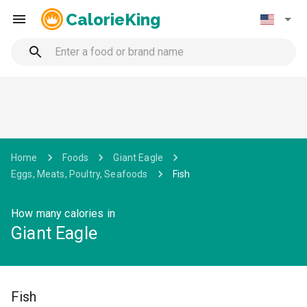
CalorieKing
Home
Foods
Giant Eagle
Eggs, Meats, Poultry, Seafoods
Fish
How many calories in
Giant Eagle
Fish