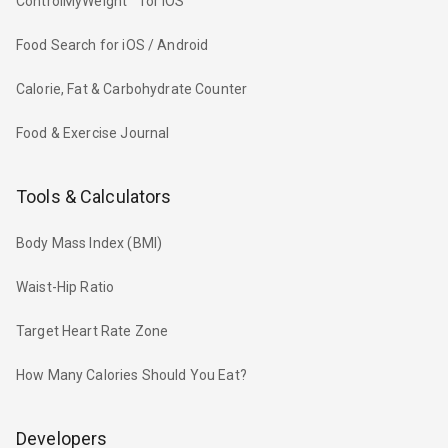
ControlMyWeight™ for iOS
Food Search for iOS / Android
Calorie, Fat & Carbohydrate Counter
Food & Exercise Journal
Tools & Calculators
Body Mass Index (BMI)
Waist-Hip Ratio
Target Heart Rate Zone
How Many Calories Should You Eat?
Developers