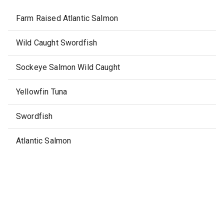
Farm Raised Atlantic Salmon
Wild Caught Swordfish
Sockeye Salmon Wild Caught
Yellowfin Tuna
Swordfish
Atlantic Salmon