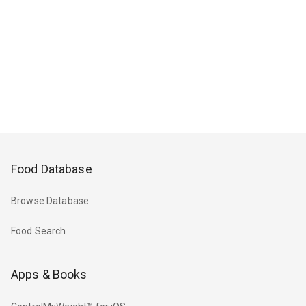
Food Database
Browse Database
Food Search
Apps & Books