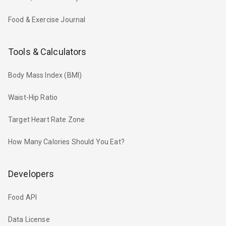
Food & Exercise Journal
Tools & Calculators
Body Mass Index (BMI)
Waist-Hip Ratio
Target Heart Rate Zone
How Many Calories Should You Eat?
Developers
Food API
Data License