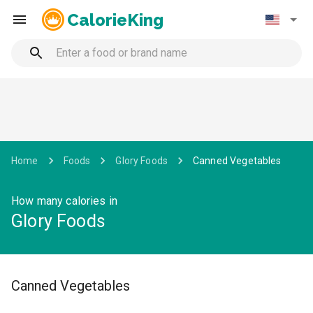
CalorieKing
Home
Foods
Glory Foods
Canned Vegetables
How many calories in
Glory Foods
Canned Vegetables