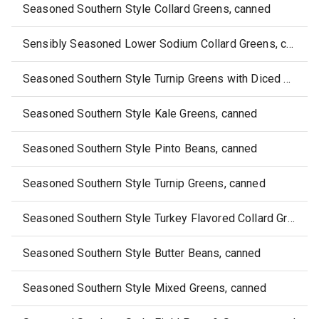
Seasoned Southern Style Collard Greens, canned
Sensibly Seasoned Lower Sodium Collard Greens, canned
Seasoned Southern Style Turnip Greens with Diced Turnips, canned
Seasoned Southern Style Kale Greens, canned
Seasoned Southern Style Pinto Beans, canned
Seasoned Southern Style Turnip Greens, canned
Seasoned Southern Style Turkey Flavored Collard Greens, canned
Seasoned Southern Style Butter Beans, canned
Seasoned Southern Style Mixed Greens, canned