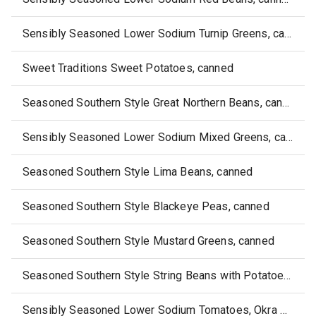
Sensibly Seasoned Lower Sodium Turnip Greens, canned
Sweet Traditions Sweet Potatoes, canned
Seasoned Southern Style Great Northern Beans, canned
Sensibly Seasoned Lower Sodium Mixed Greens, canned
Seasoned Southern Style Lima Beans, canned
Seasoned Southern Style Blackeye Peas, canned
Seasoned Southern Style Mustard Greens, canned
Seasoned Southern Style String Beans with Potatoes, canned
Sensibly Seasoned Lower Sodium Tomatoes, Okra & Corn, canned