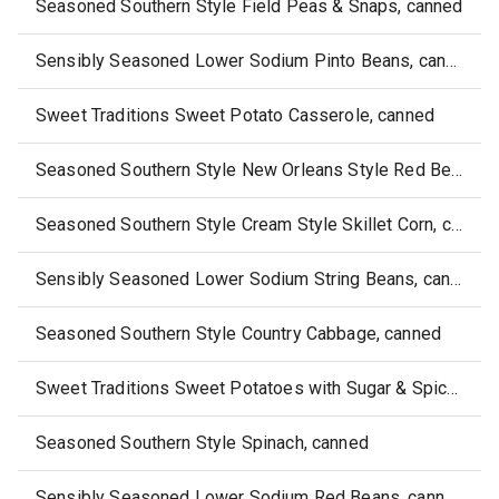
Seasoned Southern Style Field Peas & Snaps, canned
Sensibly Seasoned Lower Sodium Pinto Beans, canned
Sweet Traditions Sweet Potato Casserole, canned
Seasoned Southern Style New Orleans Style Red Beans, canned
Seasoned Southern Style Cream Style Skillet Corn, canned
Sensibly Seasoned Lower Sodium String Beans, canned
Seasoned Southern Style Country Cabbage, canned
Sweet Traditions Sweet Potatoes with Sugar & Spice Candied Yams, canned
Seasoned Southern Style Spinach, canned
Sensibly Seasoned Lower Sodium Red Beans, canned