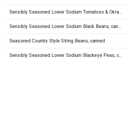
Sensibly Seasoned Lower Sodium Tomatoes & Okra, canned
Sensibly Seasoned Lower Sodium Black Beans, canned
Seasoned Country Style String Beans, canned
Sensibly Seasoned Lower Sodium Blackeye Peas, canned