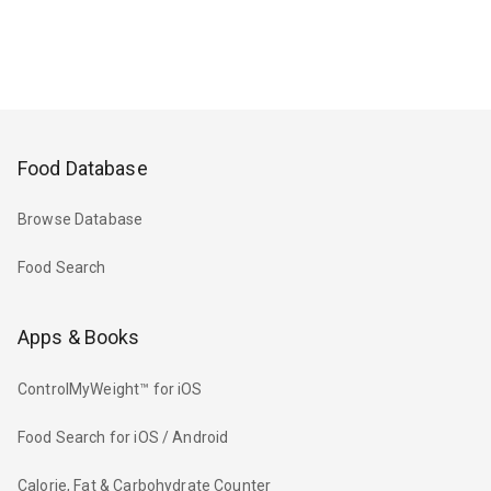
Food Database
Browse Database
Food Search
Apps & Books
ControlMyWeight™ for iOS
Food Search for iOS / Android
Calorie, Fat & Carbohydrate Counter