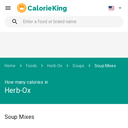
CalorieKing
Home
Foods
Herb-Ox
Soups
Soup Mixes
How many calories in
Herb-Ox
Soup Mixes