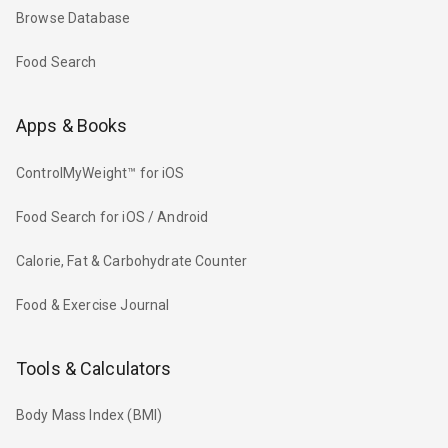
Browse Database
Food Search
Apps & Books
ControlMyWeight™ for iOS
Food Search for iOS / Android
Calorie, Fat & Carbohydrate Counter
Food & Exercise Journal
Tools & Calculators
Body Mass Index (BMI)