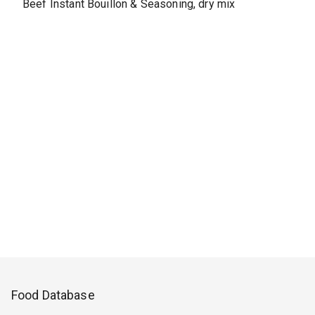
Beef Instant Bouillon & Seasoning, dry mix
Food Database