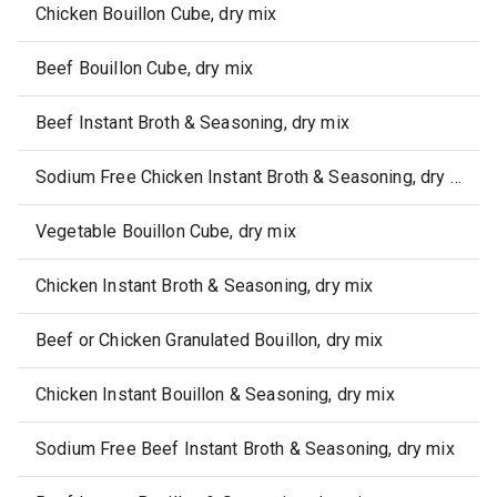
Chicken Bouillon Cube, dry mix
Beef Bouillon Cube, dry mix
Beef Instant Broth & Seasoning, dry mix
Sodium Free Chicken Instant Broth & Seasoning, dry mix
Vegetable Bouillon Cube, dry mix
Chicken Instant Broth & Seasoning, dry mix
Beef or Chicken Granulated Bouillon, dry mix
Chicken Instant Bouillon & Seasoning, dry mix
Sodium Free Beef Instant Broth & Seasoning, dry mix