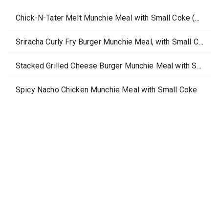
Chick-N-Tater Melt Munchie Meal with Small Coke (20 fl.oz)
Sriracha Curly Fry Burger Munchie Meal, with Small Coke
Stacked Grilled Cheese Burger Munchie Meal with Small Coke
Spicy Nacho Chicken Munchie Meal with Small Coke