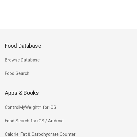
Food Database
Browse Database
Food Search
Apps & Books
ControlMyWeight™ for iOS
Food Search for iOS / Android
Calorie, Fat & Carbohydrate Counter