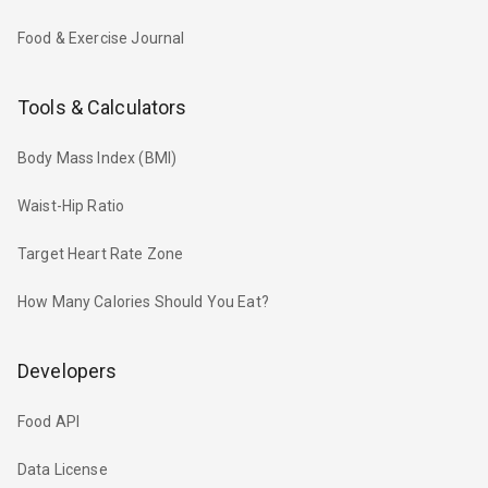
Food & Exercise Journal
Tools & Calculators
Body Mass Index (BMI)
Waist-Hip Ratio
Target Heart Rate Zone
How Many Calories Should You Eat?
Developers
Food API
Data License