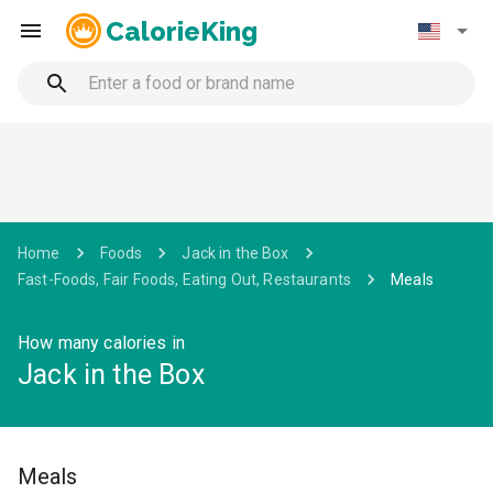
CalorieKing
Home
Foods
Jack in the Box
Fast-Foods, Fair Foods, Eating Out, Restaurants
Meals
How many calories in
Jack in the Box
Meals