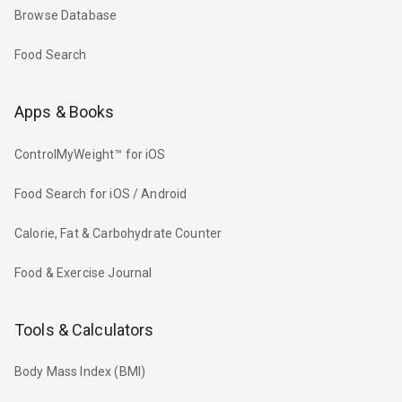
Browse Database
Food Search
Apps & Books
ControlMyWeight™ for iOS
Food Search for iOS / Android
Calorie, Fat & Carbohydrate Counter
Food & Exercise Journal
Tools & Calculators
Body Mass Index (BMI)