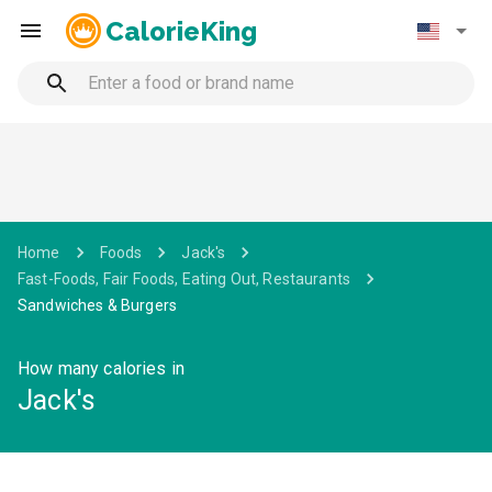
CalorieKing
Home
Foods
Jack's
Fast-Foods, Fair Foods, Eating Out, Restaurants
Sandwiches & Burgers
How many calories in
Jack's