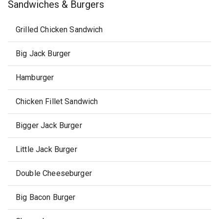
Sandwiches & Burgers
Grilled Chicken Sandwich
Big Jack Burger
Hamburger
Chicken Fillet Sandwich
Bigger Jack Burger
Little Jack Burger
Double Cheeseburger
Big Bacon Burger