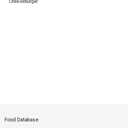
Cheeseburger
Food Database