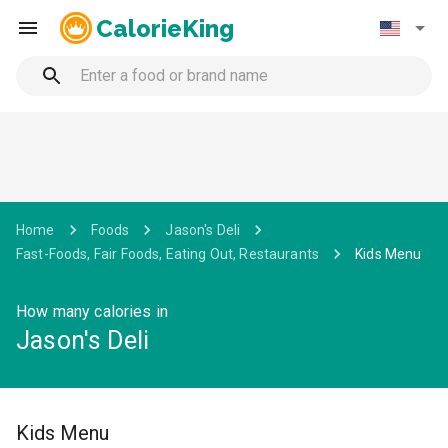
CalorieKing
Home
Foods
Jason's Deli
Fast-Foods, Fair Foods, Eating Out, Restaurants
Kids Menu
How many calories in
Jason's Deli
Kids Menu