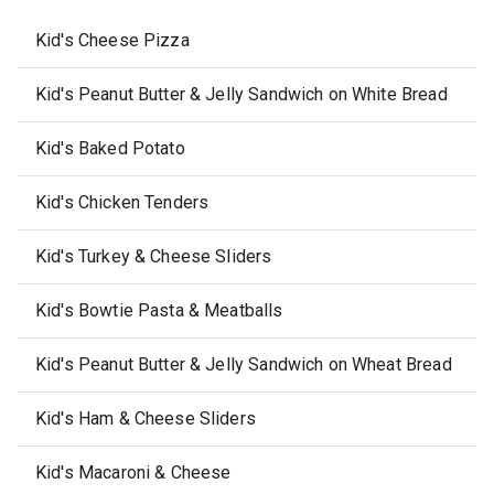
Kid's Cheese Pizza
Kid's Peanut Butter & Jelly Sandwich on White Bread
Kid's Baked Potato
Kid's Chicken Tenders
Kid's Turkey & Cheese Sliders
Kid's Bowtie Pasta & Meatballs
Kid's Peanut Butter & Jelly Sandwich on Wheat Bread
Kid's Ham & Cheese Sliders
Kid's Macaroni & Cheese