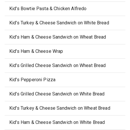
Kid's Bowtie Pasta & Chicken Alfredo
Kid's Turkey & Cheese Sandwich on White Bread
Kid's Ham & Cheese Sandwich on Wheat Bread
Kid's Ham & Cheese Wrap
Kid's Grilled Cheese Sandwich on Wheat Bread
Kid's Pepperoni Pizza
Kid's Grilled Cheese Sandwich on White Bread
Kid's Turkey & Cheese Sandwich on Wheat Bread
Kid's Ham & Cheese Sandwich on White Bread