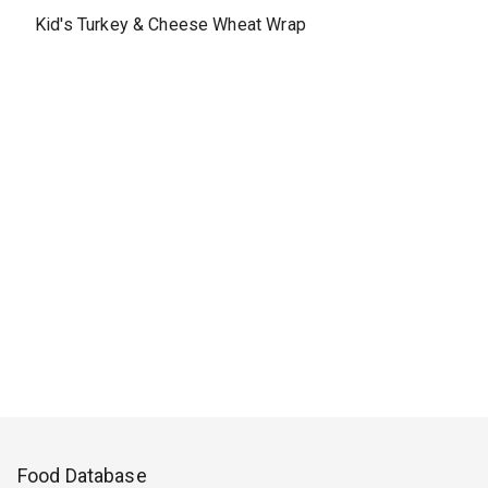
Kid's Turkey & Cheese Wheat Wrap
Food Database