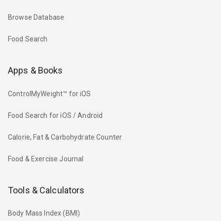
Browse Database
Food Search
Apps & Books
ControlMyWeight™ for iOS
Food Search for iOS / Android
Calorie, Fat & Carbohydrate Counter
Food & Exercise Journal
Tools & Calculators
Body Mass Index (BMI)