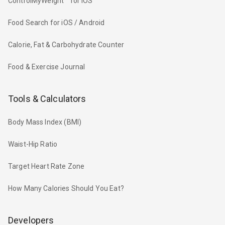
ControlMyWeight™ for iOS
Food Search for iOS / Android
Calorie, Fat & Carbohydrate Counter
Food & Exercise Journal
Tools & Calculators
Body Mass Index (BMI)
Waist-Hip Ratio
Target Heart Rate Zone
How Many Calories Should You Eat?
Developers