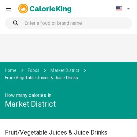
CalorieKing
Home
Foods
Market District
Fruit/Vegetable Juices & Juice Drinks
How many calories in
Market District
Fruit/Vegetable Juices & Juice Drinks