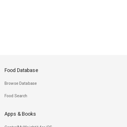
Food Database
Browse Database
Food Search
Apps & Books