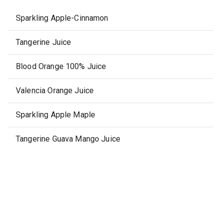
Sparkling Apple-Cinnamon
Tangerine Juice
Blood Orange 100% Juice
Valencia Orange Juice
Sparkling Apple Maple
Tangerine Guava Mango Juice