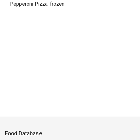
Pepperoni Pizza, frozen
Food Database