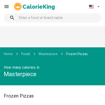
CalorieKing
Home
Foods
Masterpiece
Frozen Pizzas
How many calories in
Masterpiece
Frozen Pizzas