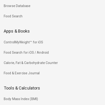
Browse Database
Food Search
Apps & Books
ControlMyWeight™ for iOS
Food Search for iOS / Android
Calorie, Fat & Carbohydrate Counter
Food & Exercise Journal
Tools & Calculators
Body Mass Index (BMI)