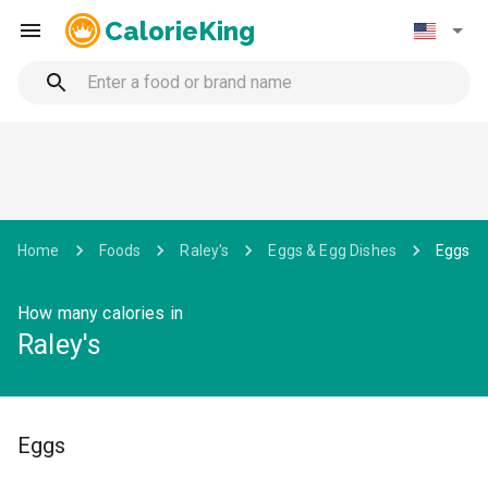
CalorieKing
Home
Foods
Raley's
Eggs & Egg Dishes
Eggs
How many calories in
Raley's
Eggs