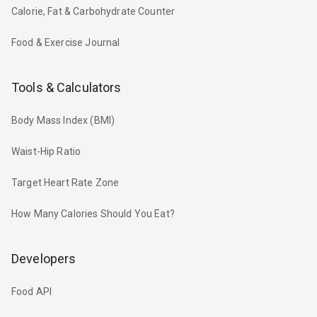
Calorie, Fat & Carbohydrate Counter
Food & Exercise Journal
Tools & Calculators
Body Mass Index (BMI)
Waist-Hip Ratio
Target Heart Rate Zone
How Many Calories Should You Eat?
Developers
Food API