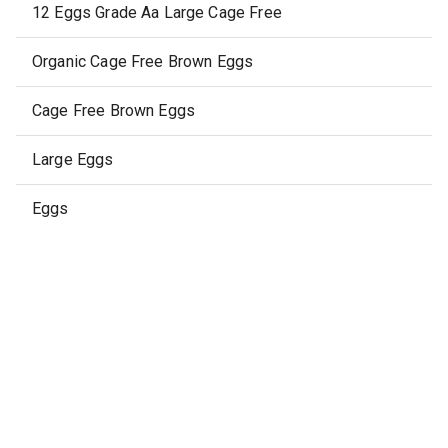
12 Eggs Grade Aa Large Cage Free
Organic Cage Free Brown Eggs
Cage Free Brown Eggs
Large Eggs
Eggs