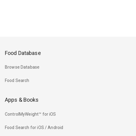
Food Database
Browse Database
Food Search
Apps & Books
ControlMyWeight™ for iOS
Food Search for iOS / Android