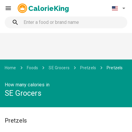
CalorieKing
Home
Foods
SE Grocers
Pretzels
Pretzels
How many calories in
SE Grocers
Pretzels