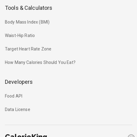
Tools & Calculators
Body Mass Index (BMI)
Waist-Hip Ratio
Target Heart Rate Zone
How Many Calories Should You Eat?
Developers
Food API
Data License
CalorieKing