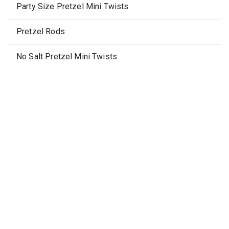
Party Size Pretzel Mini Twists
Pretzel Rods
No Salt Pretzel Mini Twists