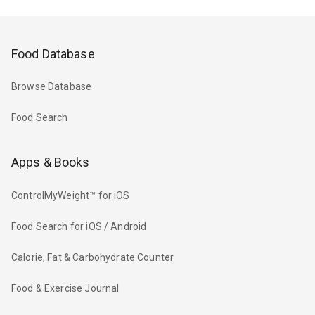
Food Database
Browse Database
Food Search
Apps & Books
ControlMyWeight™ for iOS
Food Search for iOS / Android
Calorie, Fat & Carbohydrate Counter
Food & Exercise Journal