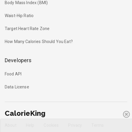
Body Mass Index (BMI)
Waist-Hip Ratio
Target Heart Rate Zone
How Many Calories Should You Eat?
Developers
Food API
Data License
CalorieKing
About
Help
Cookies
Privacy
Terms