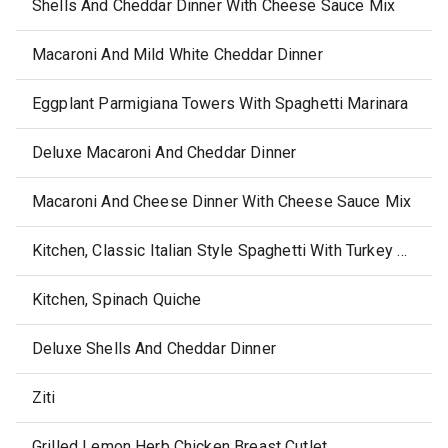
Shells And Cheddar Dinner With Cheese Sauce Mix
Macaroni And Mild White Cheddar Dinner
Eggplant Parmigiana Towers With Spaghetti Marinara
Deluxe Macaroni And Cheddar Dinner
Macaroni And Cheese Dinner With Cheese Sauce Mix
Kitchen, Classic Italian Style Spaghetti With Turkey Meatballs
Kitchen, Spinach Quiche
Deluxe Shells And Cheddar Dinner
Ziti
Grilled Lemon Herb Chicken Breast Cutlet