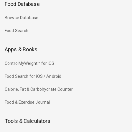
Food Database
Browse Database
Food Search
Apps & Books
ControlMyWeight™ for iOS
Food Search for iOS / Android
Calorie, Fat & Carbohydrate Counter
Food & Exercise Journal
Tools & Calculators