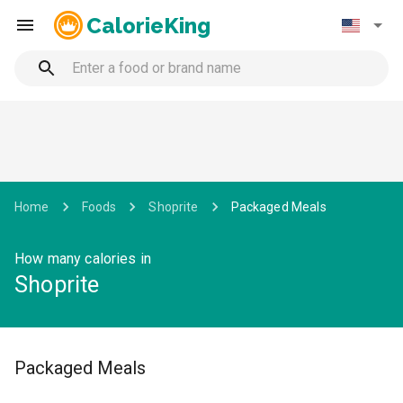
CalorieKing
Home
Foods
Shoprite
Packaged Meals
How many calories in
Shoprite
Packaged Meals