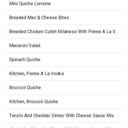
Mini Quiche Lorraine
Breaded Mac & Cheese Bites
Breaded Chicken Cutlet Milanese With Penne A La Vodka
Macaroni Salad
Spinach Quiche
Kitchen, Penne A La Vodka
Broccoli Quiche
Kitchen, Broccoli Quiche
Twists And Cheddar Dinner With Cheese Sauce Mix