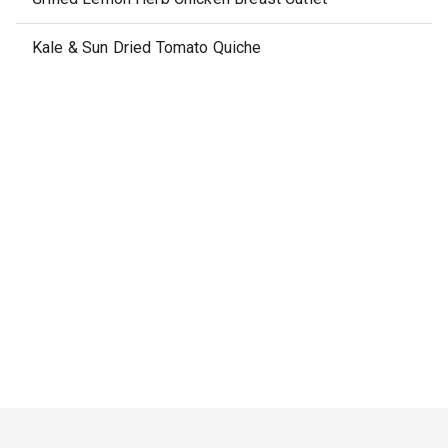
Kale & Sun Dried Tomato Quiche