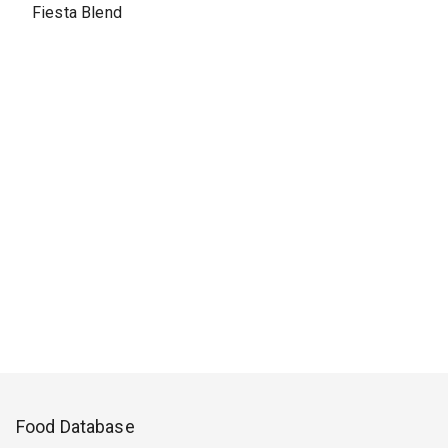
Fiesta Blend
Food Database