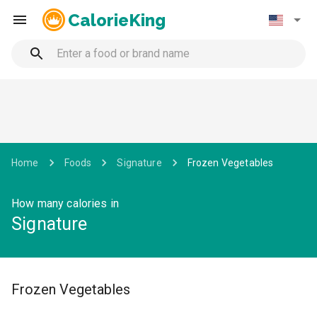
CalorieKing
Home
Foods
Signature
Frozen Vegetables
How many calories in
Signature
Frozen Vegetables