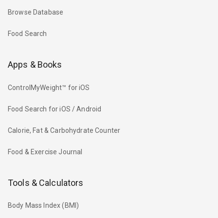
Browse Database
Food Search
Apps & Books
ControlMyWeight™ for iOS
Food Search for iOS / Android
Calorie, Fat & Carbohydrate Counter
Food & Exercise Journal
Tools & Calculators
Body Mass Index (BMI)