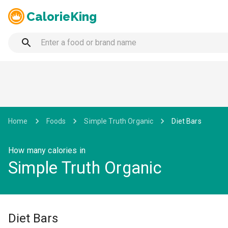
CalorieKing
Home
Foods
Simple Truth Organic
Diet Bars
How many calories in
Simple Truth Organic
Diet Bars