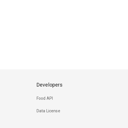
Developers
Food API
Data License