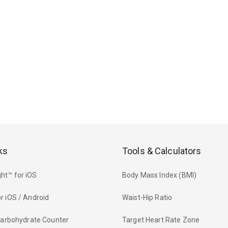
ks
Tools & Calculators
ht™ for iOS
Body Mass Index (BMI)
r iOS / Android
Waist-Hip Ratio
 Carbohydrate Counter
Target Heart Rate Zone