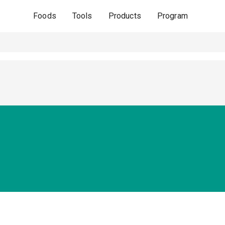
Foods
Tools
Products
Program