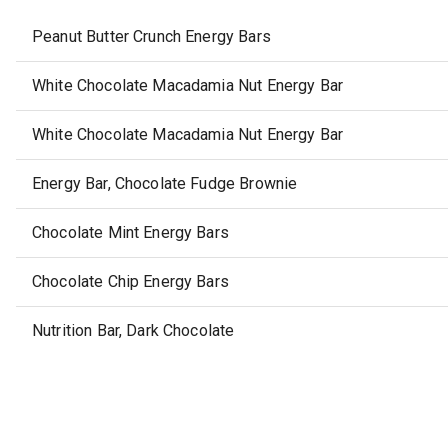
Peanut Butter Crunch Energy Bars
White Chocolate Macadamia Nut Energy Bar
White Chocolate Macadamia Nut Energy Bar
Energy Bar, Chocolate Fudge Brownie
Chocolate Mint Energy Bars
Chocolate Chip Energy Bars
Nutrition Bar, Dark Chocolate