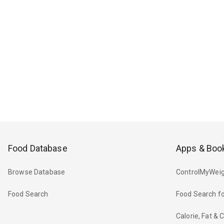
Food Database
Apps & Boo
Browse Database
ControlMyWeig
Food Search
Food Search fo
Calorie, Fat &