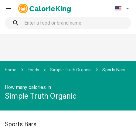
CalorieKing
Home
Foods
Simple Truth Organic
Sports Bars
How many calories in
Simple Truth Organic
Sports Bars