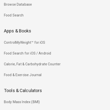
Browse Database
Food Search
Apps & Books
ControlMyWeight™ for iOS
Food Search for iOS / Android
Calorie, Fat & Carbohydrate Counter
Food & Exercise Journal
Tools & Calculators
Body Mass Index (BMI)