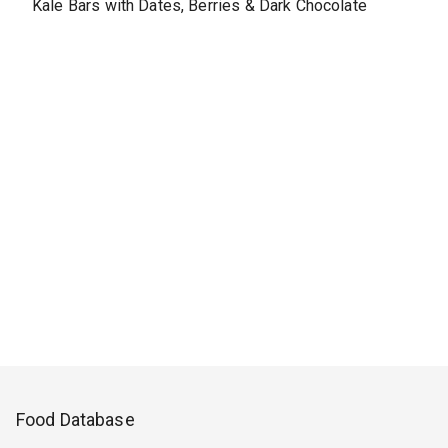
Kale Bars with Dates, Berries & Dark Chocolate
Food Database