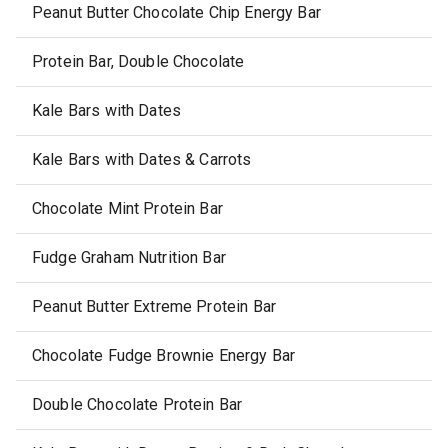
Peanut Butter Chocolate Chip Energy Bar
Protein Bar, Double Chocolate
Kale Bars with Dates
Kale Bars with Dates & Carrots
Chocolate Mint Protein Bar
Fudge Graham Nutrition Bar
Peanut Butter Extreme Protein Bar
Chocolate Fudge Brownie Energy Bar
Double Chocolate Protein Bar