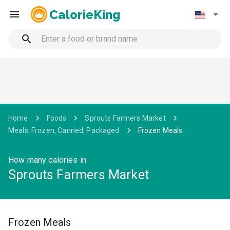
CalorieKing
Home
Foods
Sprouts Farmers Market
Meals: Frozen, Canned, Packaged
Frozen Meals
How many calories in
Sprouts Farmers Market
Frozen Meals