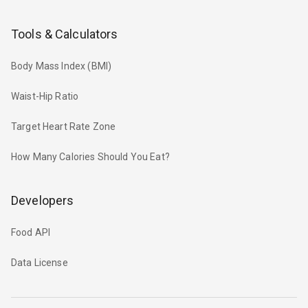
Tools & Calculators
Body Mass Index (BMI)
Waist-Hip Ratio
Target Heart Rate Zone
How Many Calories Should You Eat?
Developers
Food API
Data License