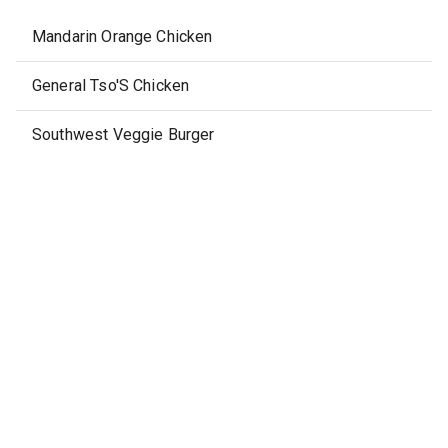
Mandarin Orange Chicken
General Tso'S Chicken
Southwest Veggie Burger