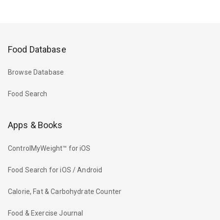
Food Database
Browse Database
Food Search
Apps & Books
ControlMyWeight™ for iOS
Food Search for iOS / Android
Calorie, Fat & Carbohydrate Counter
Food & Exercise Journal