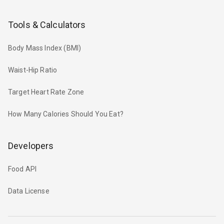
Tools & Calculators
Body Mass Index (BMI)
Waist-Hip Ratio
Target Heart Rate Zone
How Many Calories Should You Eat?
Developers
Food API
Data License