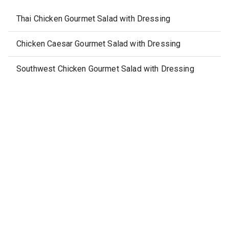
Thai Chicken Gourmet Salad with Dressing
Chicken Caesar Gourmet Salad with Dressing
Southwest Chicken Gourmet Salad with Dressing