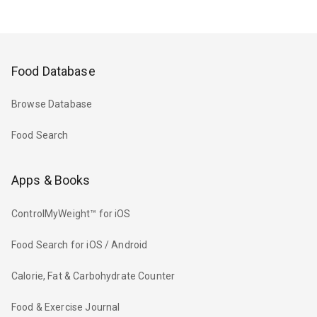
Food Database
Browse Database
Food Search
Apps & Books
ControlMyWeight™ for iOS
Food Search for iOS / Android
Calorie, Fat & Carbohydrate Counter
Food & Exercise Journal