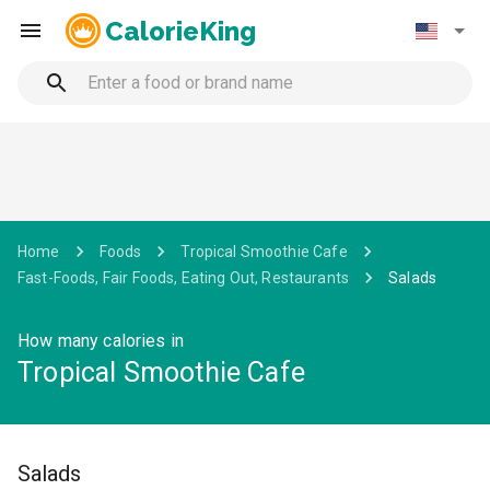
CalorieKing
Home
Foods
Tropical Smoothie Cafe
Fast-Foods, Fair Foods, Eating Out, Restaurants
Salads
How many calories in
Tropical Smoothie Cafe
Salads