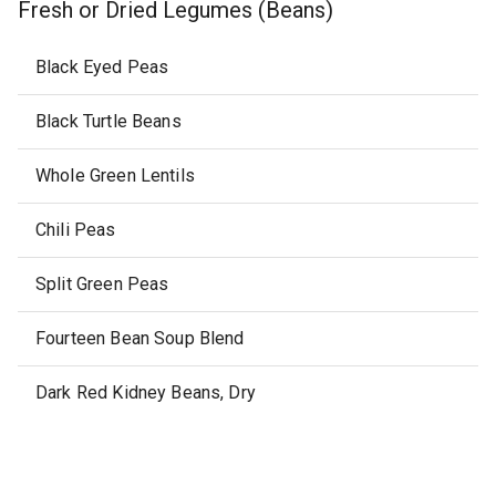
Fresh or Dried Legumes (Beans)
Black Eyed Peas
Black Turtle Beans
Whole Green Lentils
Chili Peas
Split Green Peas
Fourteen Bean Soup Blend
Dark Red Kidney Beans, Dry