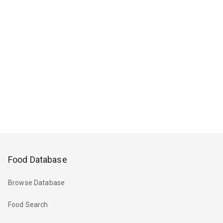
Food Database
Browse Database
Food Search