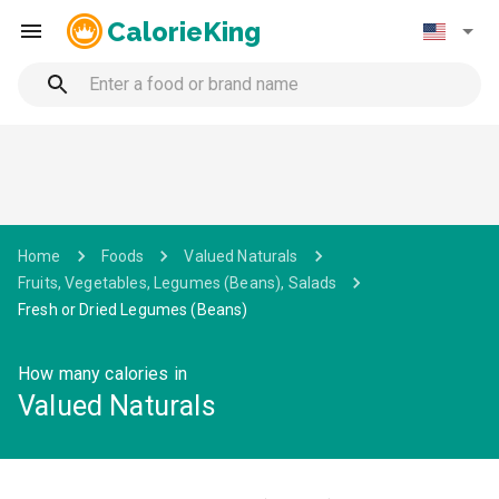
CalorieKing
Home
Foods
Valued Naturals
Fruits, Vegetables, Legumes (Beans), Salads
Fresh or Dried Legumes (Beans)
How many calories in
Valued Naturals