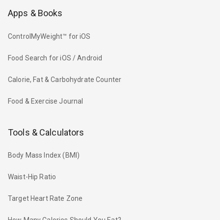
Apps & Books
ControlMyWeight™ for iOS
Food Search for iOS / Android
Calorie, Fat & Carbohydrate Counter
Food & Exercise Journal
Tools & Calculators
Body Mass Index (BMI)
Waist-Hip Ratio
Target Heart Rate Zone
How Many Calories Should You Eat?