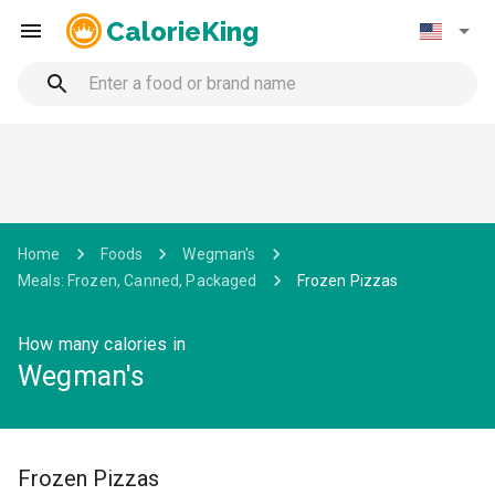
CalorieKing
Home
Foods
Wegman's
Meals: Frozen, Canned, Packaged
Frozen Pizzas
How many calories in
Wegman's
Frozen Pizzas