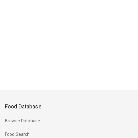
Food Database
Browse Database
Food Search