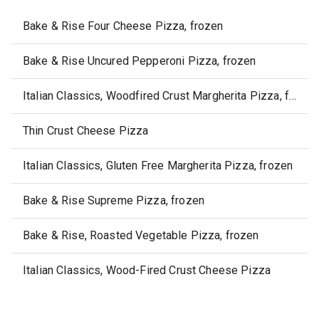
Bake & Rise Four Cheese Pizza, frozen
Bake & Rise Uncured Pepperoni Pizza, frozen
Italian Classics, Woodfired Crust Margherita Pizza, frozen
Thin Crust Cheese Pizza
Italian Classics, Gluten Free Margherita Pizza, frozen
Bake & Rise Supreme Pizza, frozen
Bake & Rise, Roasted Vegetable Pizza, frozen
Italian Classics, Wood-Fired Crust Cheese Pizza