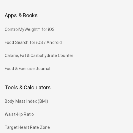
Apps & Books
ControlMyWeight™ for iOS
Food Search for iOS / Android
Calorie, Fat & Carbohydrate Counter
Food & Exercise Journal
Tools & Calculators
Body Mass Index (BMI)
Waist-Hip Ratio
Target Heart Rate Zone