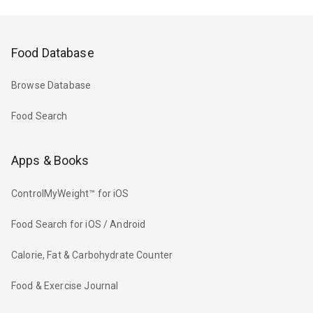
Food Database
Browse Database
Food Search
Apps & Books
ControlMyWeight™ for iOS
Food Search for iOS / Android
Calorie, Fat & Carbohydrate Counter
Food & Exercise Journal