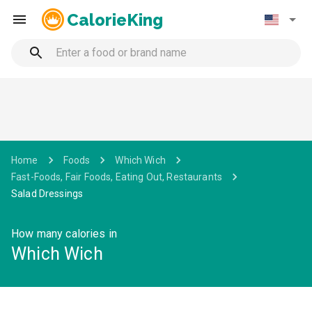
CalorieKing
Home
Foods
Which Wich
Fast-Foods, Fair Foods, Eating Out, Restaurants
Salad Dressings
How many calories in
Which Wich