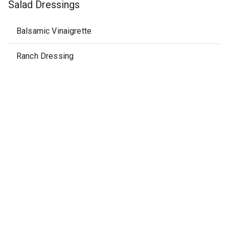
Salad Dressings
Balsamic Vinaigrette
Ranch Dressing