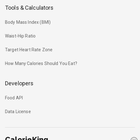
Tools & Calculators
Body Mass Index (BMI)
Waist-Hip Ratio
Target Heart Rate Zone
How Many Calories Should You Eat?
Developers
Food API
Data License
CalorieKing