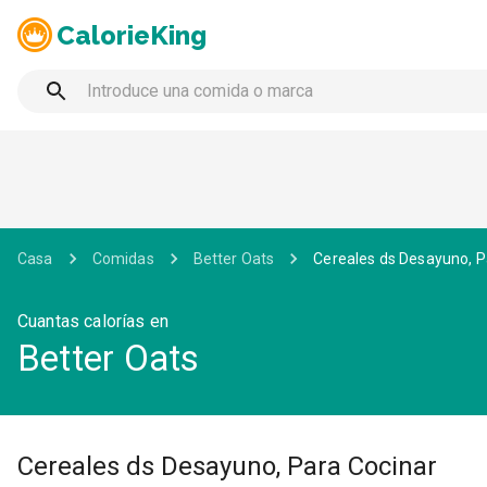
CalorieKing
Casa
Comidas
Better Oats
Cereales ds Desayuno, P
Cuantas calorías en
Better Oats
Cereales ds Desayuno, Para Cocinar