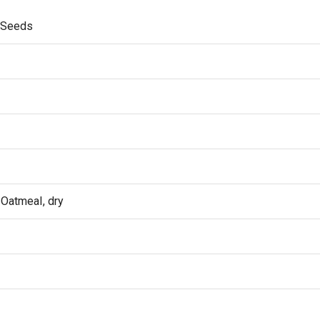
x Seeds
 Oatmeal, dry