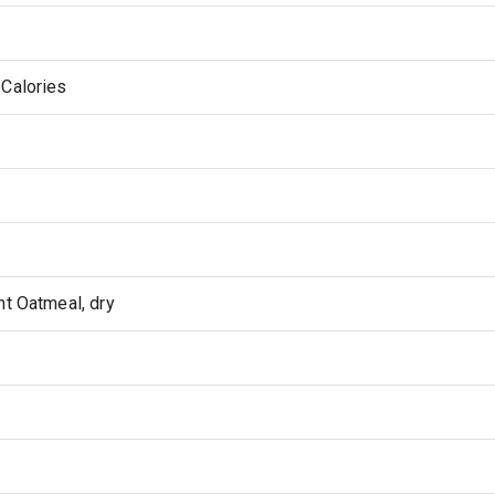
 Calories
nt Oatmeal, dry