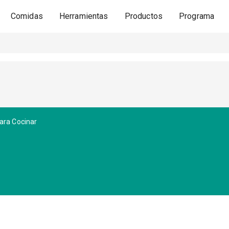
Comidas
Herramientas
Productos
Programa
ara Cocinar