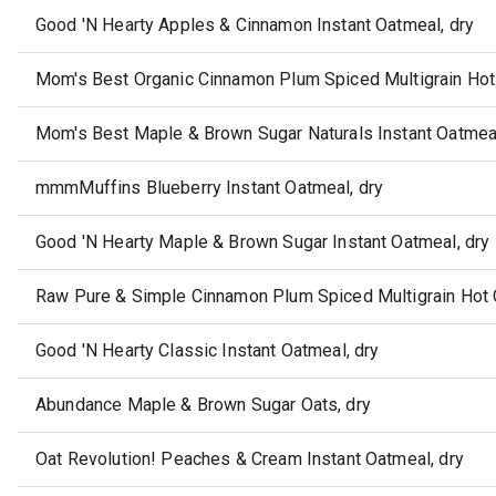
Good 'N Hearty Apples & Cinnamon Instant Oatmeal, dry
Mom's Best Organic Cinnamon Plum Spiced Multigrain Hot 
Mom's Best Maple & Brown Sugar Naturals Instant Oatmeal
mmmMuffins Blueberry Instant Oatmeal, dry
Good 'N Hearty Maple & Brown Sugar Instant Oatmeal, dry
Raw Pure & Simple Cinnamon Plum Spiced Multigrain Hot C
Good 'N Hearty Classic Instant Oatmeal, dry
Abundance Maple & Brown Sugar Oats, dry
Oat Revolution! Peaches & Cream Instant Oatmeal, dry