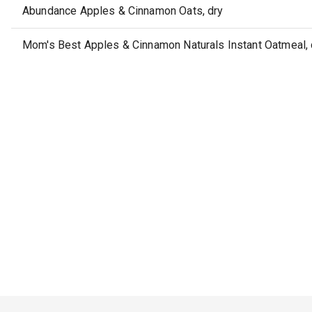
Abundance Apples & Cinnamon Oats, dry
Mom's Best Apples & Cinnamon Naturals Instant Oatmeal, 