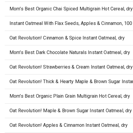
Mom's Best Organic Chai Spiced Multigrain Hot Cereal, dry
Instant Oatmeal With Flax Seeds, Apples & Cinnamon, 100
Oat Revolution! Cinnamon & Spice Instant Oatmeal, dry
Mom's Best Dark Chocolate Naturals Instant Oatmeal, dry
Oat Revolution! Strawberries & Cream Instant Oatmeal, dry
Oat Revolution! Thick & Hearty Maple & Brown Sugar Insta
Mom's Best Organic Plain Grain Multigrain Hot Cereal, dry
Oat Revolution! Maple & Brown Sugar Instant Oatmeal, dry
Oat Revolution! Apples & Cinnamon Instant Oatmeal, dry