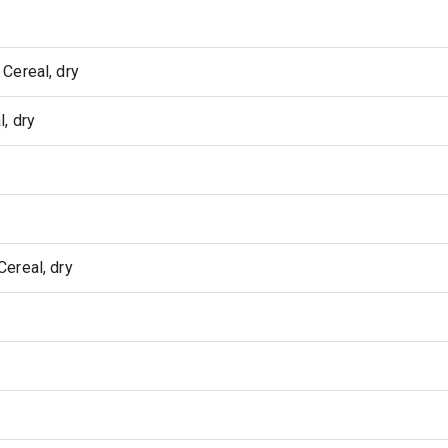
Cereal, dry
, dry
ereal, dry