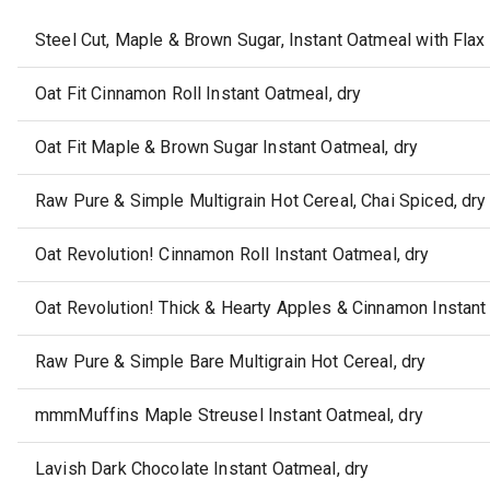
Steel Cut, Maple & Brown Sugar, Instant Oatmeal with Fla
Oat Fit Cinnamon Roll Instant Oatmeal, dry
Oat Fit Maple & Brown Sugar Instant Oatmeal, dry
Raw Pure & Simple Multigrain Hot Cereal, Chai Spiced, dry
Oat Revolution! Cinnamon Roll Instant Oatmeal, dry
Oat Revolution! Thick & Hearty Apples & Cinnamon Instant
Raw Pure & Simple Bare Multigrain Hot Cereal, dry
mmmMuffins Maple Streusel Instant Oatmeal, dry
Lavish Dark Chocolate Instant Oatmeal, dry