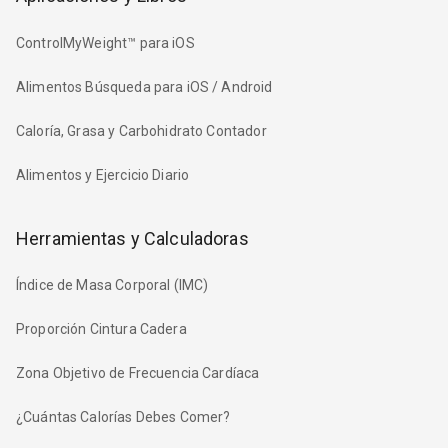
ControlMyWeight™ para iOS
Alimentos Búsqueda para iOS / Android
Caloría, Grasa y Carbohidrato Contador
Alimentos y Ejercicio Diario
Herramientas y Calculadoras
Índice de Masa Corporal (IMC)
Proporción Cintura Cadera
Zona Objetivo de Frecuencia Cardíaca
¿Cuántas Calorías Debes Comer?