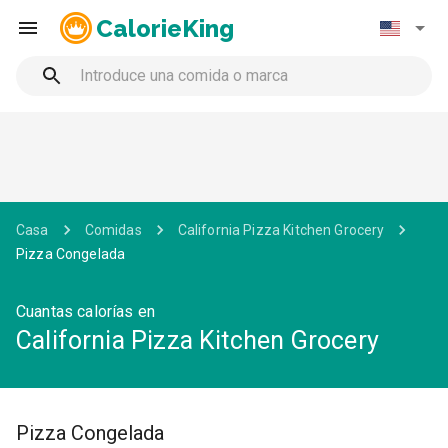
CalorieKing
Casa
Comidas
California Pizza Kitchen Grocery
Pizza Congelada
Cuantas calorías en
California Pizza Kitchen Grocery
Pizza Congelada