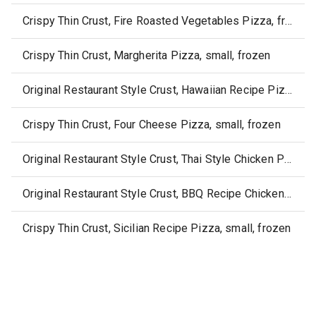
Crispy Thin Crust, Fire Roasted Vegetables Pizza, frozen
Crispy Thin Crust, Margherita Pizza, small, frozen
Original Restaurant Style Crust, Hawaiian Recipe Pizza, frozen
Crispy Thin Crust, Four Cheese Pizza, small, frozen
Original Restaurant Style Crust, Thai Style Chicken Pizza, frozen
Original Restaurant Style Crust, BBQ Recipe Chicken Pizza, frozen
Crispy Thin Crust, Sicilian Recipe Pizza, small, frozen