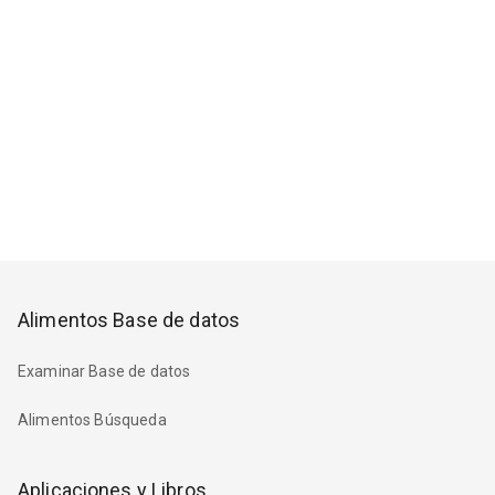
Alimentos Base de datos
Examinar Base de datos
Alimentos Búsqueda
Aplicaciones y Libros