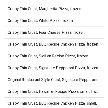
Crispy Thin Crust, Margherita Pizza, frozen
Crispy Thin Crust, White Pizza, frozen
Crispy Thin Crust, Four Cheese Pizza, frozen
Crispy Thin Crust, BBQ Recipe Chicken Pizza, frozen
Crispy Thin Crust, Sicilian Recipe Pizza, frozen
Crispy Thin Crust, Signature Pepperoni Pizza, frozen
Original Restaurant Style Crust, Signature Pepperoni Pizza, frozen
Crispy Thin Crust, Hawaiian Recipe Pizza, small, frozen
Crispy Thin Crust, BBQ Recipe Chicken Pizza, small, frozen