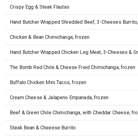
Crispy Egg & Steak Flautas
Hand Butcher Wrapped Shredded Beef, 3-Cheeses Burrito, 
Chicken & Bean Chimichanga, frozen
Hand Butcher Wrapped Chicken Leg Meat, 3-Cheeses & Gre
The Bomb Red Chile & Cheese Fried Chimichanga, frozen
Buffalo Chicken Mini Tacos, frozen
Cream Cheese & Jalapeno Empanada, frozen
Beef & Green Chile Chimichanga, with Cheddar Cheese, fr
Steak Bean & Cheeese Burrito