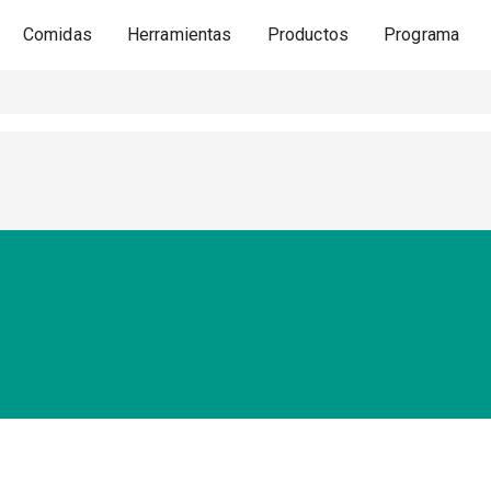
Comidas
Herramientas
Productos
Programa