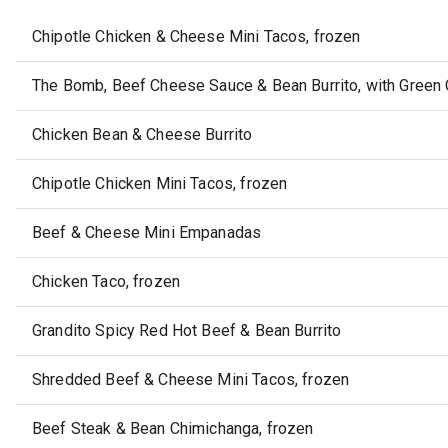
Chipotle Chicken & Cheese Mini Tacos, frozen
The Bomb, Beef Cheese Sauce & Bean Burrito, with Green C
Chicken Bean & Cheese Burrito
Chipotle Chicken Mini Tacos, frozen
Beef & Cheese Mini Empanadas
Chicken Taco, frozen
Grandito Spicy Red Hot Beef & Bean Burrito
Shredded Beef & Cheese Mini Tacos, frozen
Beef Steak & Bean Chimichanga, frozen