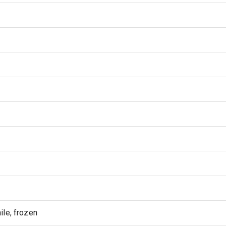
le, frozen