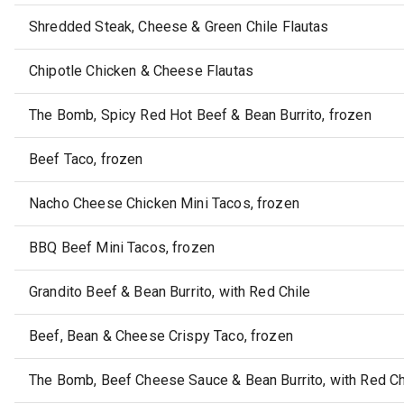
Shredded Steak, Cheese & Green Chile Flautas
Chipotle Chicken & Cheese Flautas
The Bomb, Spicy Red Hot Beef & Bean Burrito, frozen
Beef Taco, frozen
Nacho Cheese Chicken Mini Tacos, frozen
BBQ Beef Mini Tacos, frozen
Grandito Beef & Bean Burrito, with Red Chile
Beef, Bean & Cheese Crispy Taco, frozen
The Bomb, Beef Cheese Sauce & Bean Burrito, with Red Chi