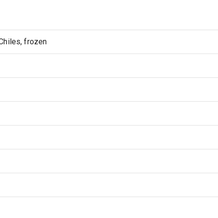
hiles, frozen