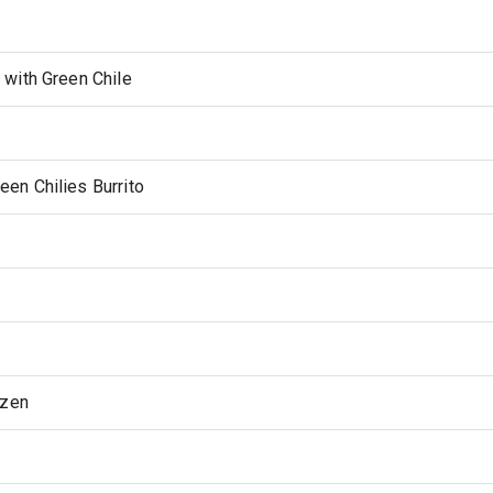
with Green Chile
en Chilies Burrito
ozen