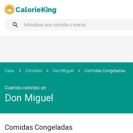
CalorieKing
Casa
Comidas
Don Miguel
Comidas Congeladas
Cuantas calorías en
Don Miguel
Comidas Congeladas