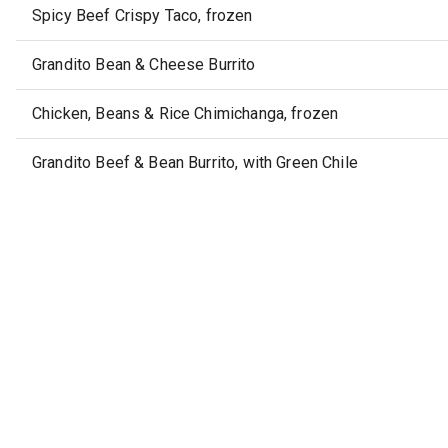
Spicy Beef Crispy Taco, frozen
Grandito Bean & Cheese Burrito
Chicken, Beans & Rice Chimichanga, frozen
Grandito Beef & Bean Burrito, with Green Chile