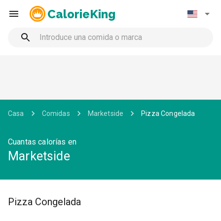
CalorieKing
Casa
Comidas
Marketside
Pizza Congelada
Cuantas calorías en
Marketside
Pizza Congelada