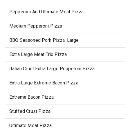
Pepperoni And Ultimate Meat Pizza
Medium Pepperoni Pizza
BBQ Seasoned Pork Pizza, Large
Extra Large Meat Trio Pizza
Italian Crust Extra Large Pepperoni Pizza
Extra Large Extreme Bacon Pizza
Extreme Bacon Pizza
Stuffed Crust Pizza
Ultimate Meat Pizza