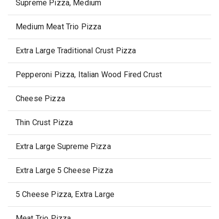
Supreme Pizza, Medium
Medium Meat Trio Pizza
Extra Large Traditional Crust Pizza
Pepperoni Pizza, Italian Wood Fired Crust
Cheese Pizza
Thin Crust Pizza
Extra Large Supreme Pizza
Extra Large 5 Cheese Pizza
5 Cheese Pizza, Extra Large
Meat Trio Pizza