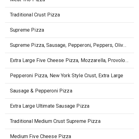
Traditional Crust Pizza
Supreme Pizza
Supreme Pizza, Sausage, Pepperoni, Peppers, Olives & Onions
Extra Large Five Cheese Pizza, Mozzarella, Provolone, Monterey Jack, Parmesan & Romano
Pepperoni Pizza, New York Style Crust, Extra Large
Sausage & Pepperoni Pizza
Extra Large Ultimate Sausage Pizza
Traditional Medium Crust Supreme Pizza
Medium Five Cheese Pizza