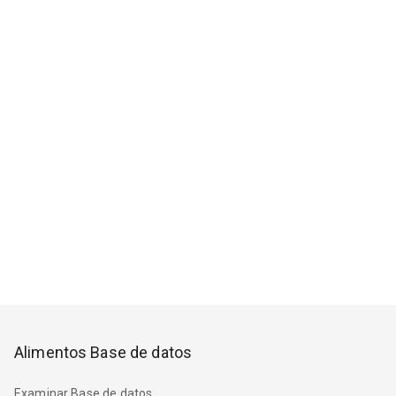
Alimentos Base de datos
Examinar Base de datos