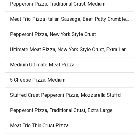
Pepperoni Pizza, Traditional Crust, Medium
Meat Trio Pizza Italian Sausage, Beef Patty Crumble & Premium Deli Style Pepperoni
Pepperoni Pizza, New York Style Crust
Ultimate Meat Pizza, New York Style Crust, Extra Large
Medium Ultimate Meat Pizza
5 Cheese Pizza, Medium
Stuffed Crust Pepperoni Pizza, Mozzarella Stuffd
Pepperoni Pizza, Traditional Crust, Extra Large
Meat Trio Thin Crust Pizza