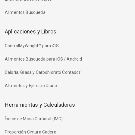
Alimentos Búsqueda
Aplicaciones y Libros
ControlMyWeight™ para iOS
Alimentos Búsqueda para iOS / Android
Caloría, Grasa y Carbohidrato Contador
Alimentos y Ejercicio Diario
Herramientas y Calculadoras
Índice de Masa Corporal (IMC)
Proporción Cintura Cadera