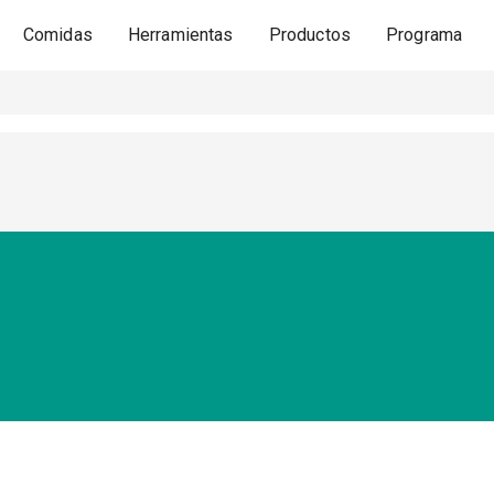
Comidas
Herramientas
Productos
Programa