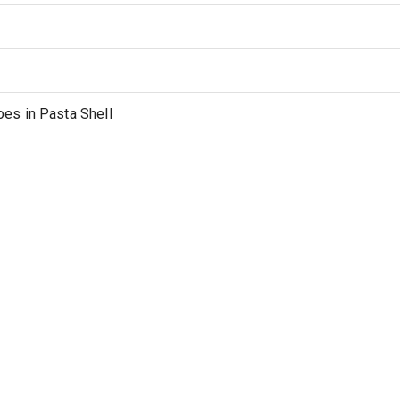
es in Pasta Shell