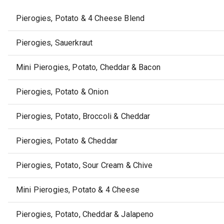
Pierogies, Potato & 4 Cheese Blend
Pierogies, Sauerkraut
Mini Pierogies, Potato, Cheddar & Bacon
Pierogies, Potato & Onion
Pierogies, Potato, Broccoli & Cheddar
Pierogies, Potato & Cheddar
Pierogies, Potato, Sour Cream & Chive
Mini Pierogies, Potato & 4 Cheese
Pierogies, Potato, Cheddar & Jalapeno