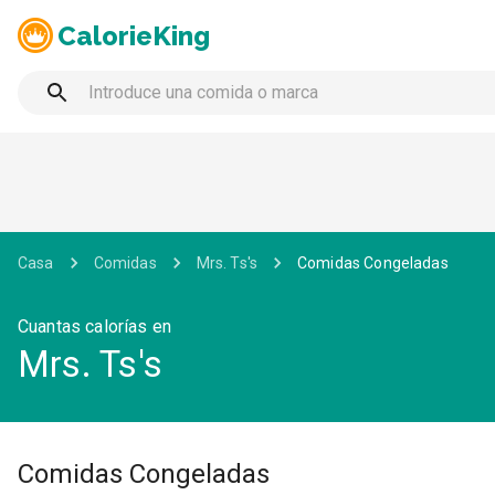
CalorieKing
Casa
Comidas
Mrs. Ts's
Comidas Congeladas
Cuantas calorías en
Mrs. Ts's
Comidas Congeladas