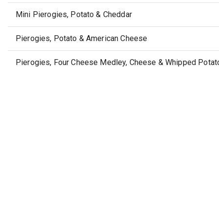
Mini Pierogies, Potato & Cheddar
Pierogies, Potato & American Cheese
Pierogies, Four Cheese Medley, Cheese & Whipped Potato