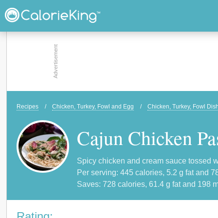
Recipes
/
Chicken, Turkey, Fowl and Egg
/
Chicken, Turkey, Fowl Dis
Cajun Chicken Pa
Spicy chicken and cream sauce tossed wit
Per serving: 445 calories, 5.2 g fat and 7
Saves: 728 calories, 61.4 g fat and 198 m
Rating: