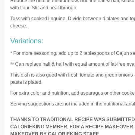
Reduce the heat to medium-low. Add the half & half, seaso
with flour. Stir and heat through.
Toss with cooked linguine. Divide between 4 plates and t
cheese.
Variations:
* For more seasoning, add up to 2 tablespoons of Cajun s
** Can replace half & half with equal amount of fat-free eva
This dish is also good with fresh tomato and green onions
pasta is plated.
For extra color and nutrition, add asparagus or other cook
Serving suggestions are not included in the nutritional anal
THANKS TO TRADITIONAL RECIPE WAS SUBMITTED 
CALORIEKING MEMBER, FOR A RECIPE MAKEOVER.
MAKEOVER BY CALORIEKING STAFF.