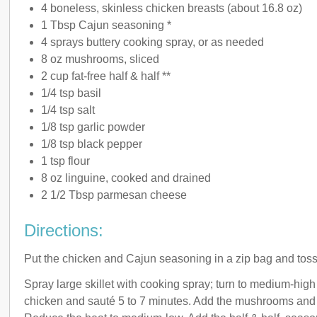
4 boneless, skinless chicken breasts (about 16.8 oz)
1 Tbsp Cajun seasoning *
4 sprays buttery cooking spray, or as needed
8 oz mushrooms, sliced
2 cup fat-free half & half **
1/4 tsp basil
1/4 tsp salt
1/8 tsp garlic powder
1/8 tsp black pepper
1 tsp flour
8 oz linguine, cooked and drained
2 1/2 Tbsp parmesan cheese
Directions:
Put the chicken and Cajun seasoning in a zip bag and toss 
Spray large skillet with cooking spray; turn to medium-high
chicken and sauté 5 to 7 minutes. Add the mushrooms and 