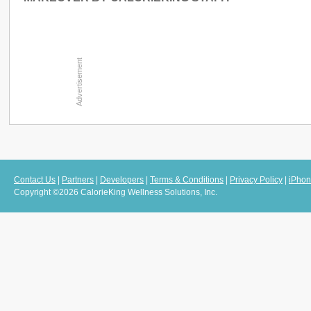
Contact Us
|
Partners
|
Developers
|
Terms & Conditions
|
Privacy Policy
|
iPhon
Copyright ©2026 CalorieKing Wellness Solutions, Inc.