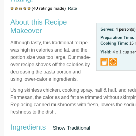
(40 ratings made)
Rate
About this Recipe
Makeover
Serves:
4 person(s
Preparation Time:
Although tasty, this traditional recipe
Cooking Time:
15 
was high in calories and fat, and the
Yield:
4 x 1 cup ser
portion size was too large. Our made-
over recipe shaves off the calories by
decreasing the pasta portion and
using lower-calorie ingredients.
Using skinless chicken, cooking spray, half & half, and re
Parmesan, the calories and fat are trimmed without skimpin
Replacing canned mushrooms with fresh, lowers the sodi
freshness to the dish.
Ingredients
Show Traditional