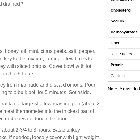
d drained *
Cholesterol
Sodium
Carbohydrates
Fiber
, honey, oil, mint, citrus peels, salt, pepper,
Total Sugars
urkey to the mixture, turning a few times to
Protein
ey with sliced onions. Cover bowl with foil.
 for 3 to 8 hours.
Calcium
key from marinade and discard onions. Pour
Note: A dash ind
g to a boil; boil for 5 minutes. Set aside.
a rack in a large shallow roasting pan (about 2-
e meat thermometer into the thickest part of
ted end does not touch the bone.
 about 2-3/4 to 3 hours. Baste turkey
oks. If needed, loosely cover with light-weight