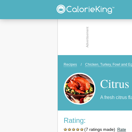
Recipes
/
Chicken, Turkey, Fowl and E
Citrus
A fresh citrus f
Rating:
(7 ratings made)
Rate