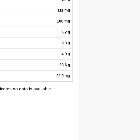
111 mg
100 mg
6.2 g
0.3 g
4.9 g
33.6 g
28.0 mg
icates no data is available.