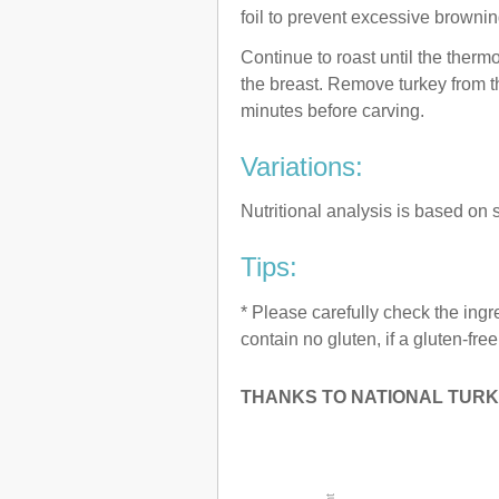
foil to prevent excessive brownin
Continue to roast until the therm
the breast. Remove turkey from th
minutes before carving.
Variations:
Nutritional analysis is based on s
Tips:
* Please carefully check the ingr
contain no gluten, if a gluten-fre
THANKS TO NATIONAL TURK