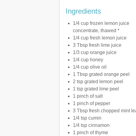
Ingredients
1/4 cup frozen lemon juice
concentrate, thawed *
1/4 cup fresh lemon juice
3 Tbsp fresh lime juice
1/3 cup orange juice
1/4 cup honey
1/4 cup olive oil
1 Tbsp grated orange peel
2 tsp grated lemon peel
1 tsp grated lime peel
1 pinch of salt
1 pinch of pepper
3 Tbsp fresh chopped mint l
1/4 tsp cumin
1/4 tsp cinnamon
1 pinch of thyme