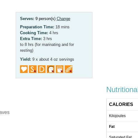
Serves:
9 person(s)
Change
Preparation Time:
18 mins
Cooking Time:
4 hrs
Extra Time:
3 hrs
to 8 hrs (for marinating and for
resting)
Yield:
9 x about 4 oz servings
Nutritiona
CALORIES
eaves
Kilojoules
Fat
Saturated Fat