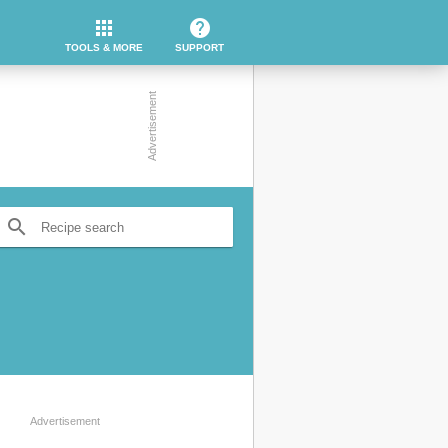
apps
help
TOOLS & MORE
SUPPORT
search