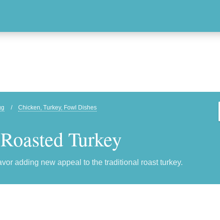
gg
/
Chicken, Turkey, Fowl Dishes
 Roasted Turkey
lavor adding new appeal to the traditional roast turkey.