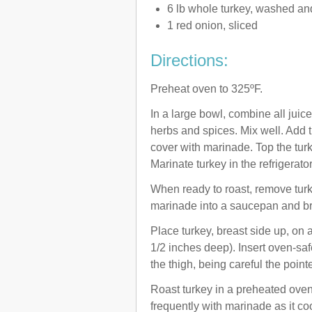
6 lb whole turkey, washed an
1 red onion, sliced
Directions:
Preheat oven to 325ºF.
In a large bowl, combine all juices
herbs and spices. Mix well. Add t
cover with marinade. Top the turk
Marinate turkey in the refrigerator
When ready to roast, remove tur
marinade into a saucepan and brin
Place turkey, breast side up, on 
1/2 inches deep). Insert oven-saf
the thigh, being careful the poin
Roast turkey in a preheated oven
frequently with marinade as it co