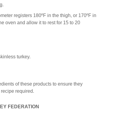
g.
ometer registers 180ºF in the thigh, or 170ºF in
e oven and allow it to rest for 15 to 20
kinless turkey.
edients of these products to ensure they
e recipe required.
EY FEDERATION