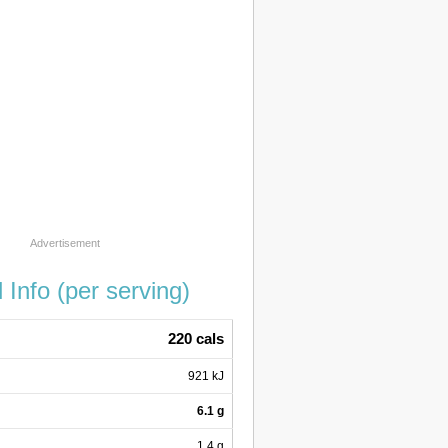
l Info (per serving)
220 cals
921 kJ
6.1 g
1.4 g