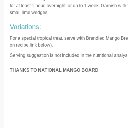
for at least 1 hour, overnight, or up to 1 week. Garnish with 
small lime wedges.
Variations:
For a special tropical treat, serve with Brandied Mango Br
on recipe link below).
Serving suggestion is not included in the nutritional analysi
THANKS TO NATIONAL MANGO BOARD