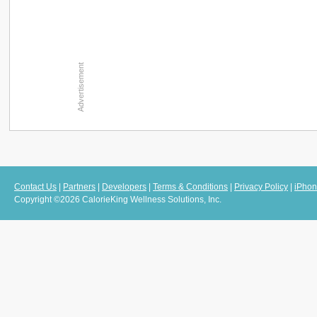
Contact Us
|
Partners
|
Developers
|
Terms & Conditions
|
Privacy Policy
|
iPhon
Copyright ©2026 CalorieKing Wellness Solutions, Inc.