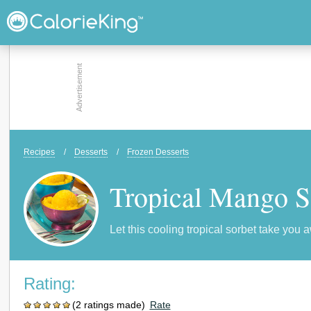
Recipes
/
Desserts
/
Frozen Desserts
Tropical Mango S
Let this cooling tropical sorbet take you 
Rating:
(2 ratings made)
Rate