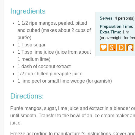
Ingredients
Serves:
4 person(s
1 1/2 ripe mangos, peeled, pitted
Preparation Time:
and cubed (makes about 2 cups of
Extra Time:
1 hr
purée)
(or overnight, for fre
1 Tbsp sugar
1 Tbsp lime juice (juice from about
1 medium lime)
1 dash of coconut extract
1/2 cup chilled pineapple juice
1 lime peel or small lime wedge (for garnish)
Directions:
Purée mangos, sugar, lime juice and extract in a blender o
until smooth. Transfer to the bowl of an ice cream maker an
juice.
Freeze according to manufacturer's instructions. Cover and 