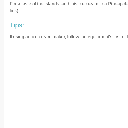
For a taste of the islands, add this ice cream to a Pineappl
link).
Tips:
If using an ice cream maker, follow the equipment's instruct