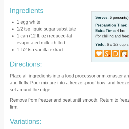
Ingredients
Serves:
6 person(s
1 egg white
Preparation Time:
1/2 tsp liquid sugar substitute
Extra Time:
4 hrs
1 can (12 fl. oz) reduced-fat
(for chilling and free
evaporated milk, chilled
Yield:
6 x 1/2 cup s
1 1/2 tsp vanilla extract
Directions:
Place all ingredients into a food processor or mixmaster an
and fluffy. Pour mixture into a freezer-proof bowl and freeze
set around the edge.
Remove from freezer and beat until smooth. Return to freez
firm.
Variations: