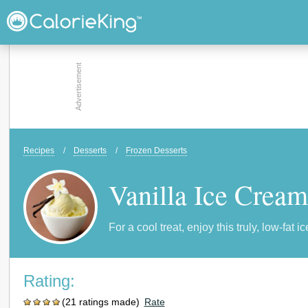
Recipes
/
Desserts
/
Frozen Desserts
Vanilla Ice Cream
For a cool treat, enjoy this truly, low-fat i
Rating:
(21 ratings made)
Rate