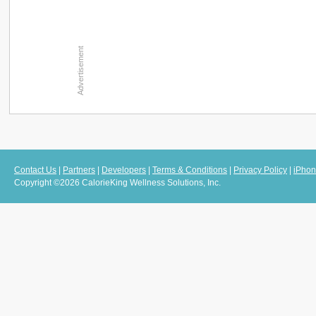
Contact Us
|
Partners
|
Developers
|
Terms & Conditions
|
Privacy Policy
|
iPhon
Copyright ©2026 CalorieKing Wellness Solutions, Inc.