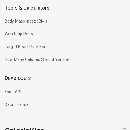
Tools & Calculators
Body Mass Index (BMI)
Waist-Hip Ratio
Target Heart Rate Zone
How Many Calories Should You Eat?
Developers
Food API
Data License