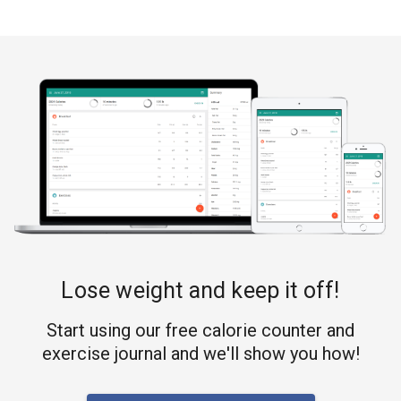
Lose weight and keep it off!
Start using our free calorie counter and
exercise journal and we'll show you how!