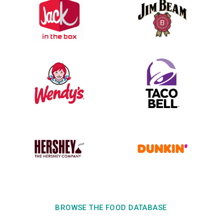
BROWSE THE FOOD DATABASE