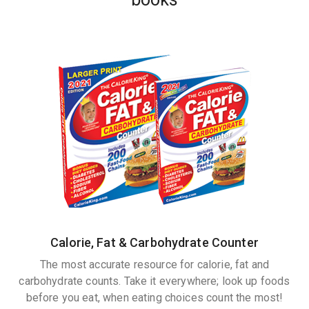
Calorie, Fat & Carbohydrate Counter
The most accurate resource for calorie, fat and
carbohydrate counts. Take it everywhere; look up foods
before you eat, when eating choices count the most!