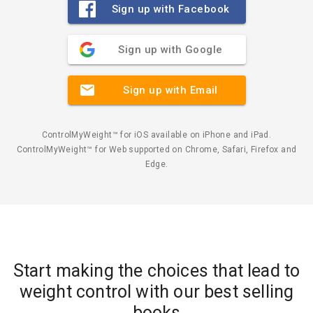
Sign up with Facebook
Sign up with Google
Sign up with Email
ControlMyWeight™ for iOS available on iPhone and iPad.
ControlMyWeight™ for Web supported on Chrome, Safari, Firefox and
Edge.
Start making the choices that lead to
weight control with our best selling
books