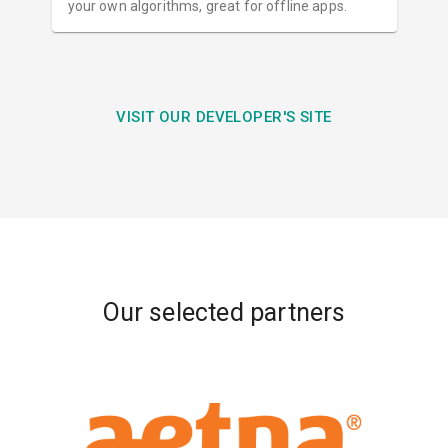
your own algorithms, great for offline apps.
VISIT OUR DEVELOPER'S SITE
Our selected partners