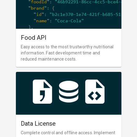
Food API
Easy access to the most trustworthy nutritional
information. Fast development time and
reduced maintenance costs.
Data License
Complete control and offline access. Implement