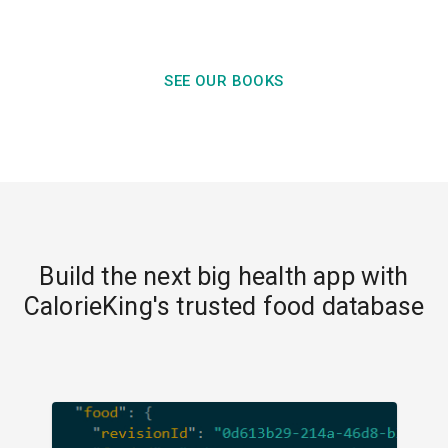
SEE OUR BOOKS
Build the next big health app with
CalorieKing's trusted food database