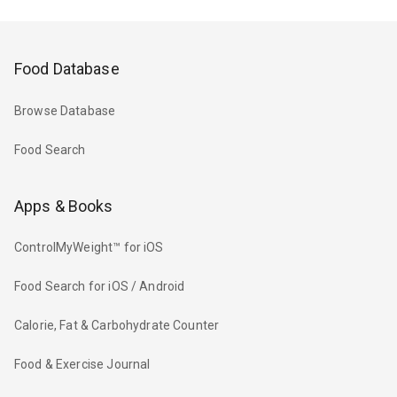
Food Database
Browse Database
Food Search
Apps & Books
ControlMyWeight™ for iOS
Food Search for iOS / Android
Calorie, Fat & Carbohydrate Counter
Food & Exercise Journal