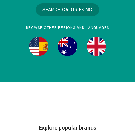
SEARCH CALORIEKING
BROWSE OTHER REGIONS AND LANGUAGES
Explore popular brands