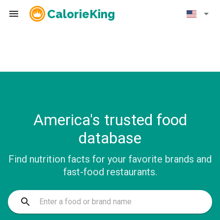
CalorieKing
America's trusted food
database
Find nutrition facts for your favorite brands and
fast-food restaurants.