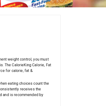
nent weight control, you must
is.
The CalorieKing Calorie, Fat
e for calorie, fat &
when eating choices count the
consistently receives the
kind and is recommended by