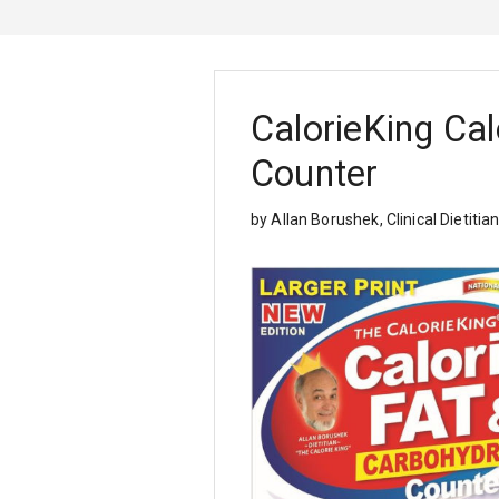
CalorieKing Cal
Counter
by Allan Borushek, Clinical Dietitia