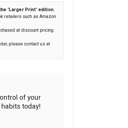
the 'Larger Print' edition.
ok retailers such as Amazon
chased at discount pricing
rder, please contact us at
ontrol of your
 habits today!