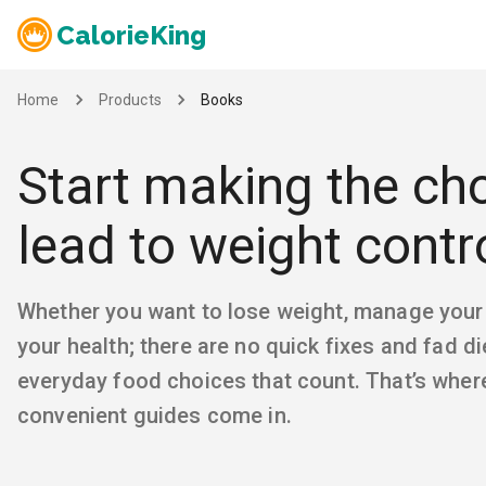
CalorieKing
Home
Products
Books
Start making the cho
lead to weight contr
Whether you want to lose weight, manage your
your health; there are no quick fixes and fad die
everyday food choices that count. That’s where
convenient guides come in.