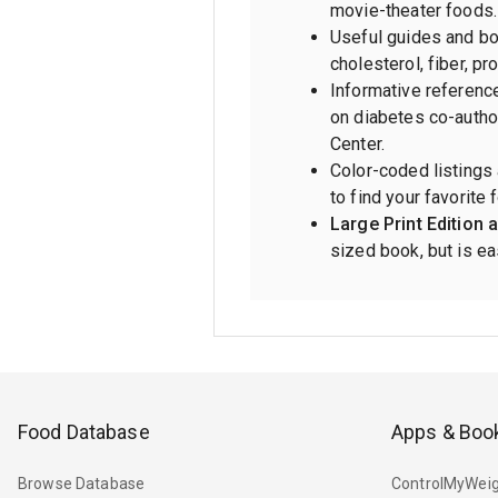
movie-theater foods.
Useful guides and bon
cholesterol, fiber, pr
Informative referenc
on diabetes co-autho
Center.
Color-coded listings
to find your favorite 
Large Print Edition a
sized book, but is eas
Food Database
Apps & Boo
Browse Database
ControlMyWeig