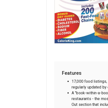
Features
17,000 food listings
regularly updated by 
A "book-within-a-boo
restaurants - the mo
Out section that inclu