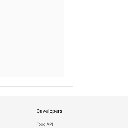
Developers
Food API