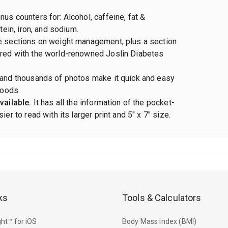
us counters for: Alcohol, caffeine, fat &
otein, iron, and sodium.
e sections on weight management, plus a section
red with the world-renowned Joslin Diabetes
 and thousands of photos make it quick and easy
foods.
vailable.
It has all the information of the pocket-
ier to read with its larger print and 5" x 7" size.
ks
Tools & Calculators
ht™ for iOS
Body Mass Index (BMI)