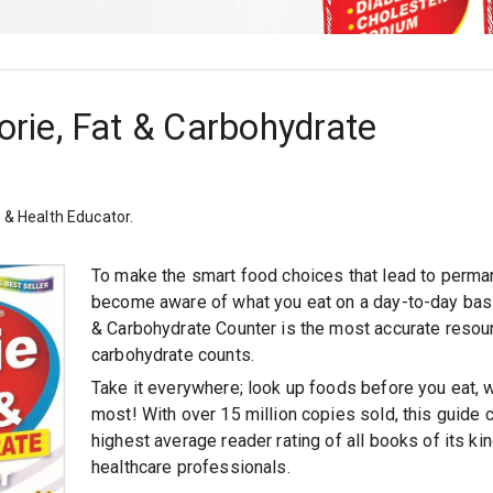
orie, Fat & Carbohydrate
n & Health Educator.
To make the smart food choices that lead to perma
become aware of what you eat on a day-to-day bas
& Carbohydrate Counter
is the most accurate resourc
carbohydrate counts.
Take it everywhere; look up foods before you eat, 
most! With over 15 million copies sold, this guide 
highest average reader rating of all books of its 
healthcare professionals.