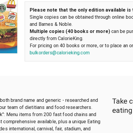
Please note that the only edition available is 
Single copies can be obtained through online bo
and Barnes & Noble.
Multiple copies (40 books or more)
can be pur
directly from CalorieKing.
For pricing on 40 books or more, or to place an o
bulkorders@calorieking.com
Take c
, both brand name and generic - researched and
our team of dietitians and food researchers.
eating
k": Menu items from 200 fast food chains and
st comprehensive available, plus a unique Eating
des international, carnival, fair, stadium, and