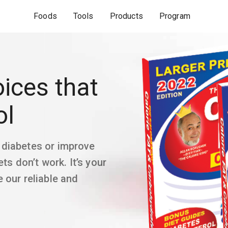
Foods
Tools
Products
Program
ices that
ol
 diabetes or improve
ts don’t work. It’s your
 our reliable and