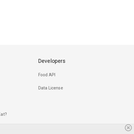
Developers
Food API
Data License
Eat?