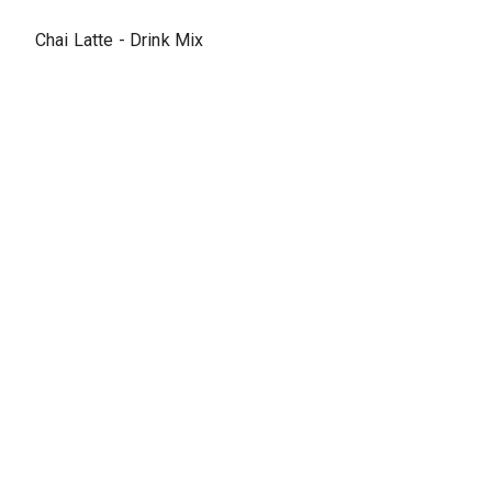
Chai Latte - Drink Mix