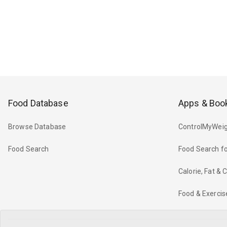
Food Database
Apps & Boo
Browse Database
ControlMyWeig
Food Search
Food Search fo
Calorie, Fat &
Food & Exercis