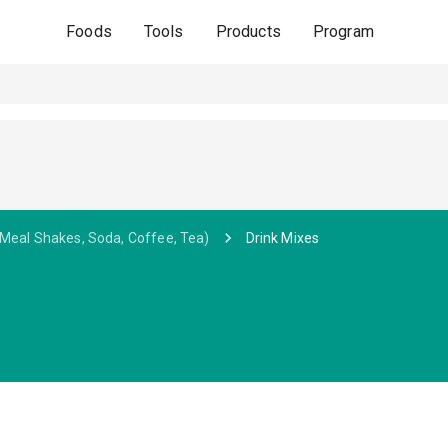
Foods
Tools
Products
Program
 Meal Shakes, Soda, Coffee, Tea)
Drink Mixes