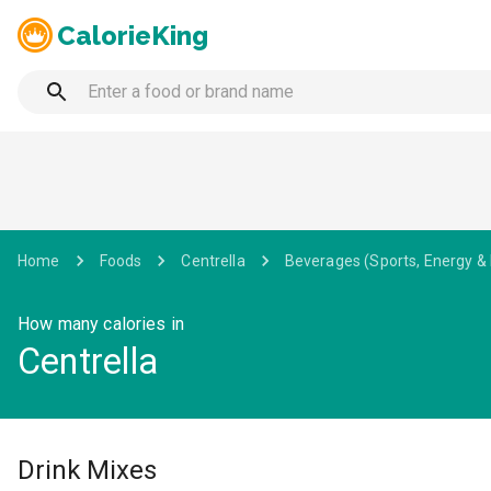
CalorieKing
Home
Foods
Centrella
Beverages (Sports, Energy &
How many calories in
Centrella
Drink Mixes