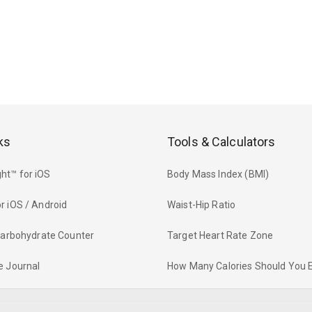
ks
Tools & Calculators
ht™ for iOS
Body Mass Index (BMI)
r iOS / Android
Waist-Hip Ratio
 Carbohydrate Counter
Target Heart Rate Zone
e Journal
How Many Calories Should You 