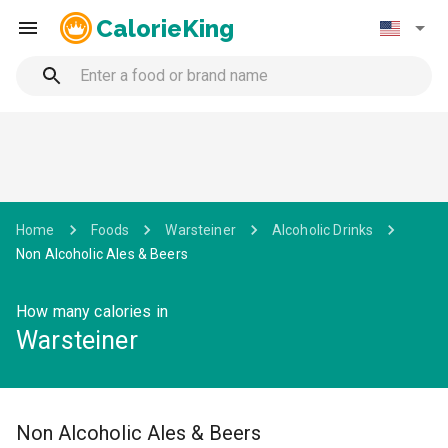
CalorieKing
Home
Foods
Warsteiner
Alcoholic Drinks
Non Alcoholic Ales & Beers
How many calories in
Warsteiner
Non Alcoholic Ales & Beers