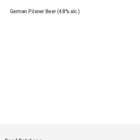
German Pilsner Beer (4.8% alc.)