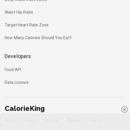
Waist-Hip Ratio
Target Heart Rate Zone
How Many Calories Should You Eat?
Developers
Food API
Data License
CalorieKing
About
Help
Cookies
Privacy
Terms