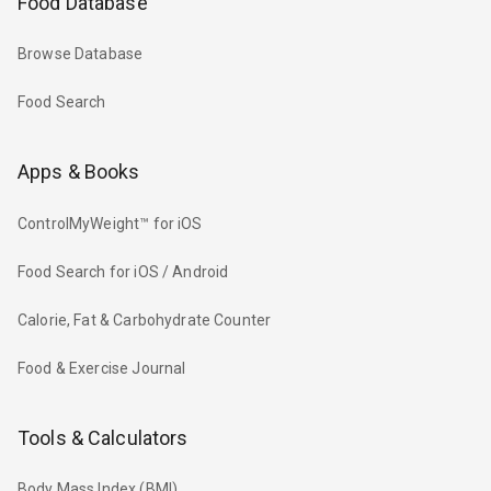
Food Database
Browse Database
Food Search
Apps & Books
ControlMyWeight™ for iOS
Food Search for iOS / Android
Calorie, Fat & Carbohydrate Counter
Food & Exercise Journal
Tools & Calculators
Body Mass Index (BMI)