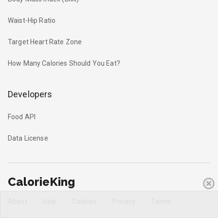
Waist-Hip Ratio
Target Heart Rate Zone
How Many Calories Should You Eat?
Developers
Food API
Data License
CalorieKing
About
Help
Cookies
Privacy
Terms