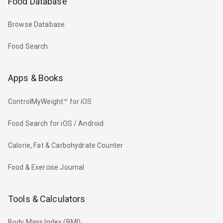
Food Database
Browse Database
Food Search
Apps & Books
ControlMyWeight™ for iOS
Food Search for iOS / Android
Calorie, Fat & Carbohydrate Counter
Food & Exercise Journal
Tools & Calculators
Body Mass Index (BMI)