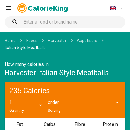
CalorieKing
Home
Foods
Harvester
Appetisers
Italian Style Meatballs
How many calories in
Harvester Italian Style Meatballs
235 Calories
order
✕
Quantity
Serving
Fat
Carbs
Fibre
Protein