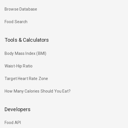
Browse Database
Food Search
Tools & Calculators
Body Mass Index (BMI)
Waist-Hip Ratio
Target Heart Rate Zone
How Many Calories Should You Eat?
Developers
Food API