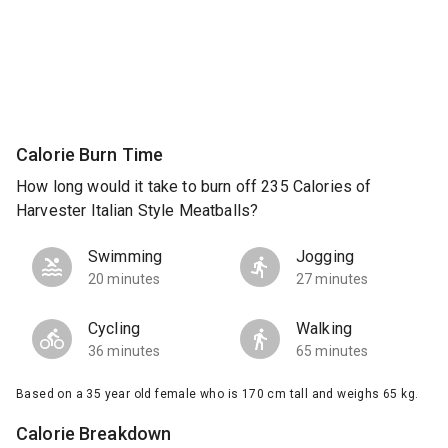
Calorie Burn Time
How long would it take to burn off 235 Calories of
Harvester Italian Style Meatballs?
Swimming
Jogging
20 minutes
27 minutes
Cycling
Walking
36 minutes
65 minutes
Based on a 35 year old female who is 170 cm tall and weighs 65 kg.
Calorie Breakdown