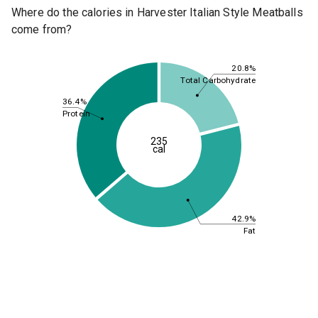
Where do the calories in Harvester Italian Style Meatballs
come from?
20.8%
Total Carbohydrate
36.4%
Protein
235
cal
42.9%
Fat