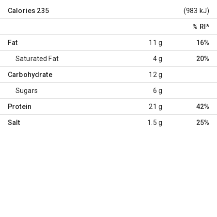
Calories
235
(983 kJ)
% RI
*
Fat
11 g
16%
Saturated Fat
4 g
20%
Carbohydrate
12 g
Sugars
6 g
Protein
21 g
42%
Salt
1.5 g
25%