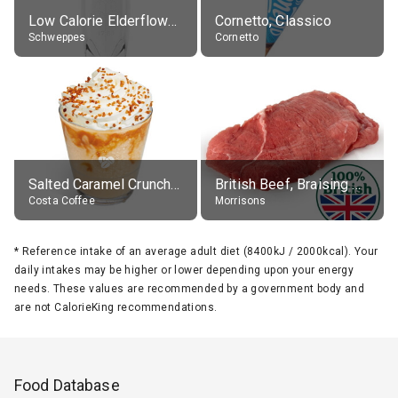
Low Calorie Elderflower Tonic Water
Cornetto, Classico
Schweppes
Cornetto
Salted Caramel Crunch Frostino with Cream, with Skimmed Milk (improved recipe), drink in, medio
British Beef, Braising Steak, raw
Costa Coffee
Morrisons
*
Reference intake of an average adult diet (8400kJ / 2000kcal). Your
daily intakes may be higher or lower depending upon your energy
needs. These values are recommended by a government body and
are not CalorieKing recommendations.
Food Database