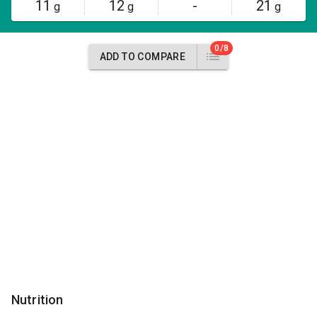
11
12
-
21
g
g
g
0/8
ADD TO COMPARE
Nutrition