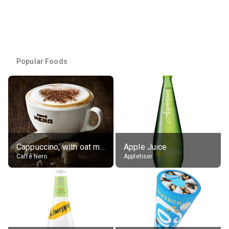
Popular Foods
Cappuccino, with oat milk, grande
Apple Juice
Caffè Nero
Appletiser