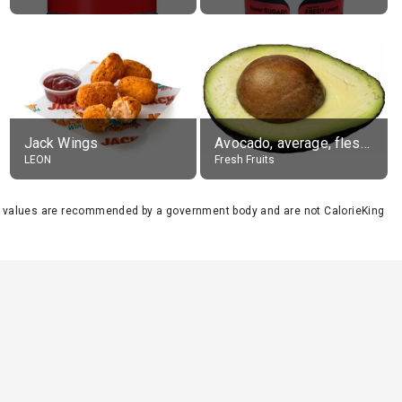
Jack Wings
Avocado, average, flesh only
LEON
Fresh Fruits
se values are recommended by a government body and are not CalorieKing