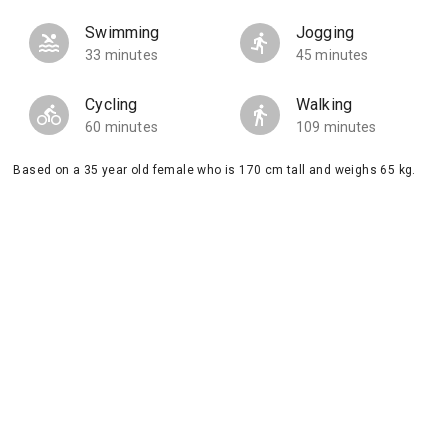
Swimming
Jogging
33 minutes
45 minutes
Cycling
Walking
60 minutes
109 minutes
Based on a 35 year old female who is 170 cm tall and weighs 65 kg.