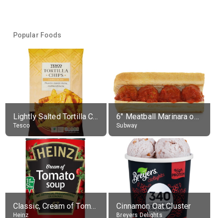
Popular Foods
Lightly Salted Tortilla Chips
6" Meatball Marinara on Ultimate Cheesy Garlic Bread
Tesco
Subway
Classic, Cream of Tomato
Cinnamon Oat Cluster
Heinz
Breyers Delights