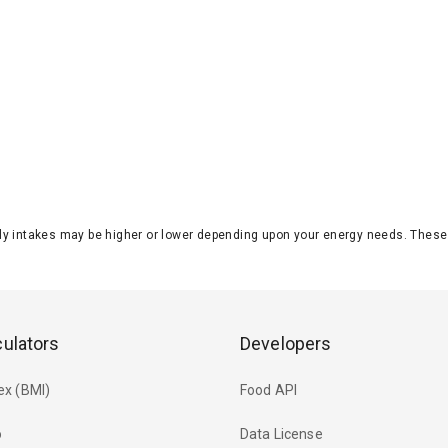
aily intakes may be higher or lower depending upon your energy needs. The
culators
Developers
ex (BMI)
Food API
o
Data License