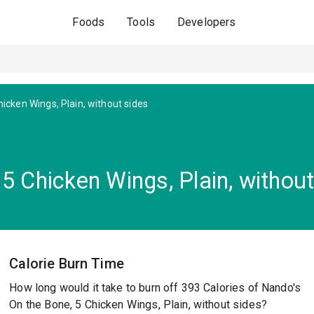
Foods
Tools
Developers
icken Wings, Plain, without sides
5 Chicken Wings, Plain, without
Calorie Burn Time
How long would it take to burn off 393 Calories of Nando's
On the Bone, 5 Chicken Wings, Plain, without sides?