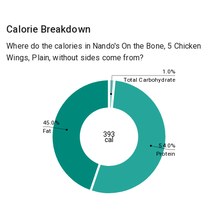
Calorie Breakdown
Where do the calories in Nando's On the Bone, 5 Chicken
Wings, Plain, without sides come from?
1.0%
Total Carbohydrate
45.0%
Fat
393
cal
54.0%
Protein