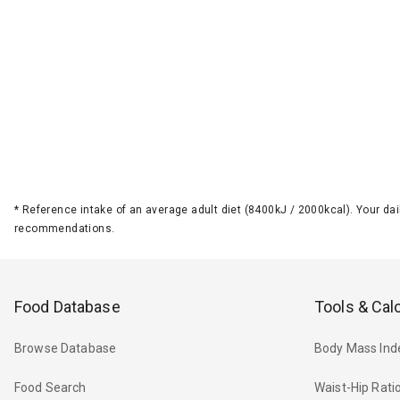
*
Reference intake of an average adult diet (8400kJ / 2000kcal). Your d
recommendations.
Food Database
Tools & Cal
Browse Database
Body Mass Ind
Food Search
Waist-Hip Rati