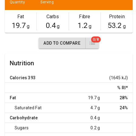
Quantity
Serving
Fat
Carbs
Fibre
Protein
19.7
0.4
1.2
53.2
g
g
g
g
0/8
ADD TO COMPARE
Nutrition
Calories
393
(1645 kJ)
% RI
*
Fat
19.7 g
28%
Saturated Fat
4.7 g
24%
Carbohydrate
0.4 g
Sugars
0.2 g