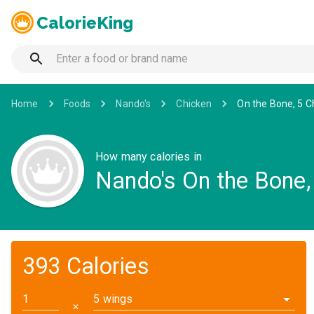
CalorieKing
Home
Foods
Nando's
Chicken
On the Bone, 5 Ch
How many calories in
Nando's On the Bone, 
393 Calories
5 wings
✕