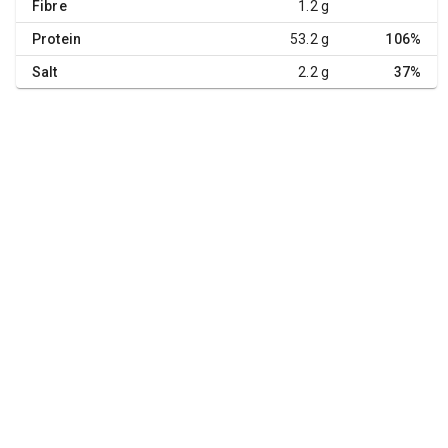
Fibre
1.2 g
Protein
53.2 g
106%
Salt
2.2 g
37%