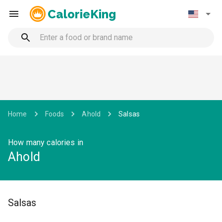
CalorieKing
Home
Foods
Ahold
Salsas
How many calories in
Ahold
Salsas