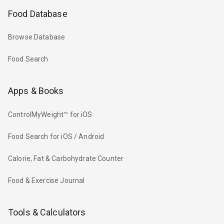
Food Database
Browse Database
Food Search
Apps & Books
ControlMyWeight™ for iOS
Food Search for iOS / Android
Calorie, Fat & Carbohydrate Counter
Food & Exercise Journal
Tools & Calculators