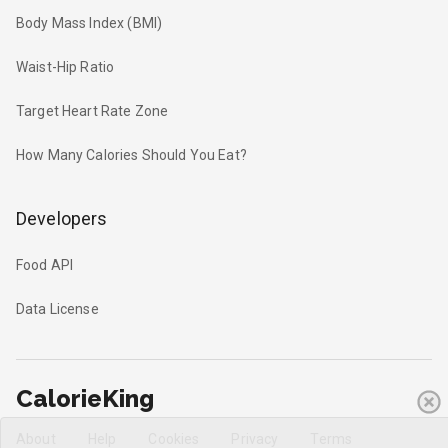
Body Mass Index (BMI)
Waist-Hip Ratio
Target Heart Rate Zone
How Many Calories Should You Eat?
Developers
Food API
Data License
CalorieKing
About
Help
Cookies
Privacy
Terms