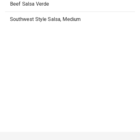
Beef Salsa Verde
Southwest Style Salsa, Medium