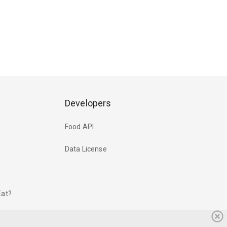
Developers
Food API
Data License
Eat?