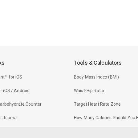
ks
Tools & Calculators
ht™ for iOS
Body Mass Index (BMI)
r iOS / Android
Waist-Hip Ratio
 Carbohydrate Counter
Target Heart Rate Zone
e Journal
How Many Calories Should You 