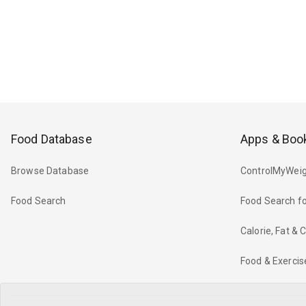
Food Database
Apps & Boo
Browse Database
ControlMyWeig
Food Search
Food Search fo
Calorie, Fat &
Food & Exercis