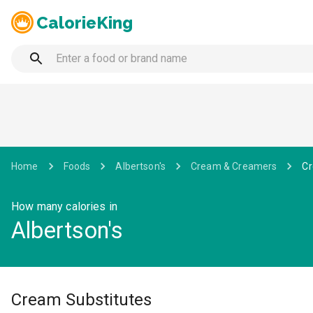
CalorieKing
Home
Foods
Albertson's
Cream & Creamers
Cr
How many calories in
Albertson's
Cream Substitutes