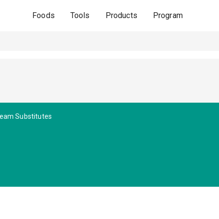
Foods
Tools
Products
Program
eam Substitutes