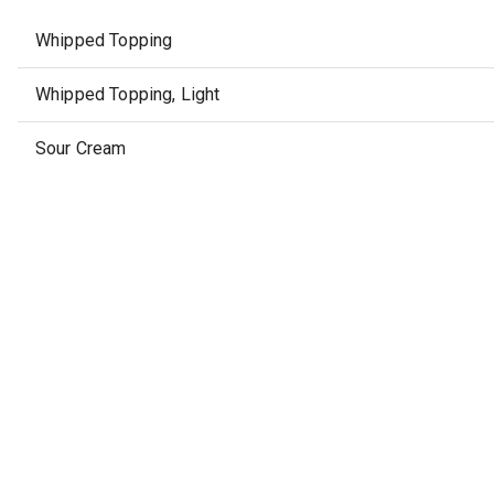
Whipped Topping
Whipped Topping, Light
Sour Cream