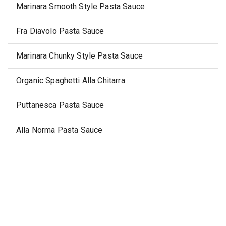
Marinara Smooth Style Pasta Sauce
Fra Diavolo Pasta Sauce
Marinara Chunky Style Pasta Sauce
Organic Spaghetti Alla Chitarra
Puttanesca Pasta Sauce
Alla Norma Pasta Sauce