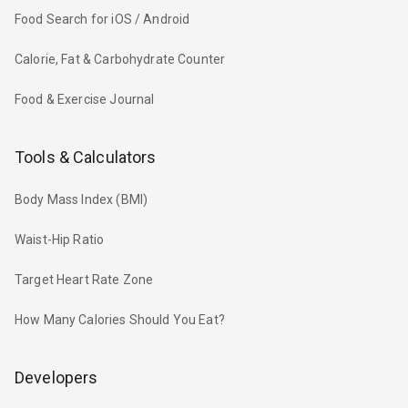
Food Search for iOS / Android
Calorie, Fat & Carbohydrate Counter
Food & Exercise Journal
Tools & Calculators
Body Mass Index (BMI)
Waist-Hip Ratio
Target Heart Rate Zone
How Many Calories Should You Eat?
Developers