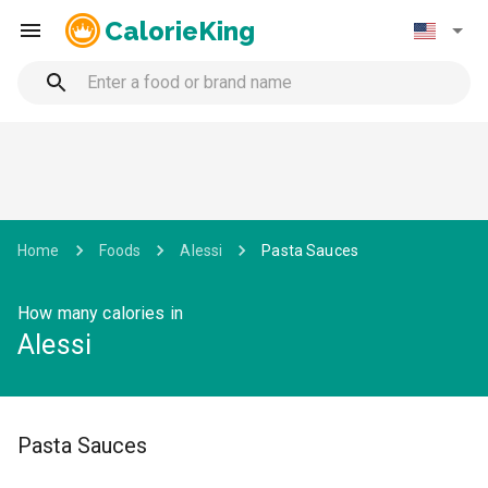
CalorieKing
Home
Foods
Alessi
Pasta Sauces
How many calories in
Alessi
Pasta Sauces