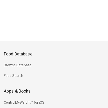
Food Database
Browse Database
Food Search
Apps & Books
ControlMyWeight™ for iOS