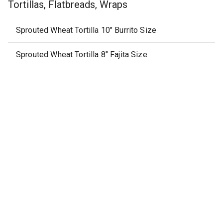
Tortillas, Flatbreads, Wraps
Sprouted Wheat Tortilla 10" Burrito Size
Sprouted Wheat Tortilla 8" Fajita Size