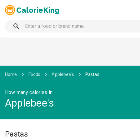
CalorieKing
Home
Foods
Applebee's
Pastas
How many calories in
Applebee's
Pastas