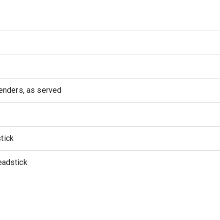
nders, as served
tick
eadstick