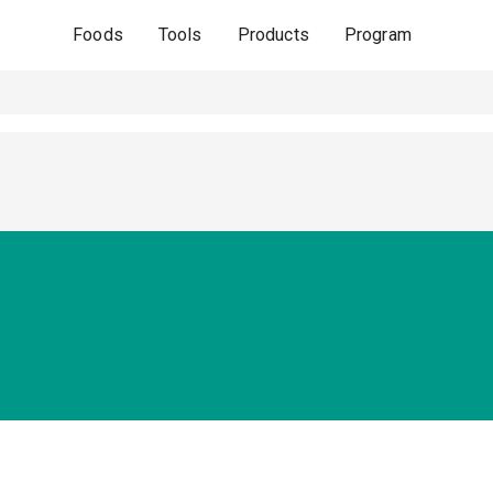
Foods
Tools
Products
Program