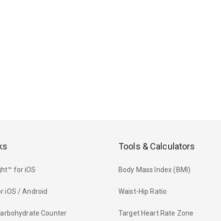
ks
Tools & Calculators
ht™ for iOS
Body Mass Index (BMI)
r iOS / Android
Waist-Hip Ratio
 Carbohydrate Counter
Target Heart Rate Zone