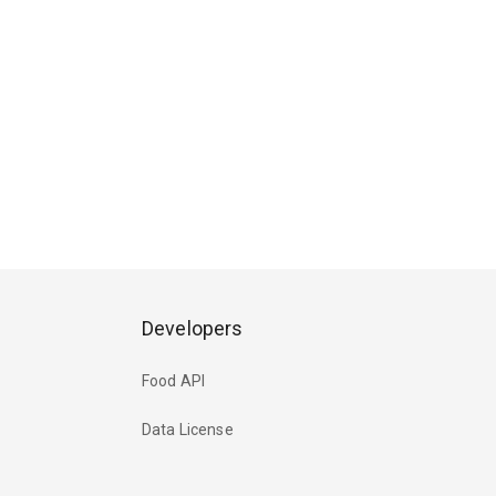
Developers
Food API
Data License