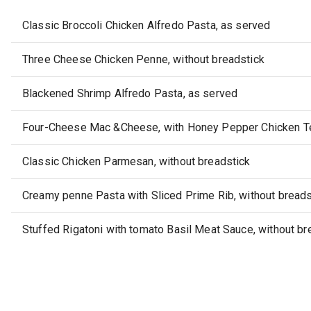
Classic Broccoli Chicken Alfredo Pasta, as served
Three Cheese Chicken Penne, without breadstick
Blackened Shrimp Alfredo Pasta, as served
Four-Cheese Mac &Cheese, with Honey Pepper Chicken Te
Classic Chicken Parmesan, without breadstick
Creamy penne Pasta with Sliced Prime Rib, without breads
Stuffed Rigatoni with tomato Basil Meat Sauce, without br