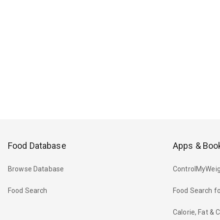
Food Database
Apps & Boo
Browse Database
ControlMyWeig
Food Search
Food Search fo
Calorie, Fat &